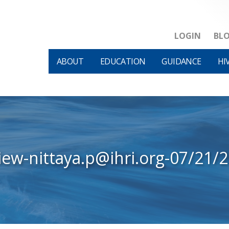
LOGIN
BL
ABOUT
EDUCATION
GUIDANCE
HI
iew-nittaya.p@ihri.org-07/21/