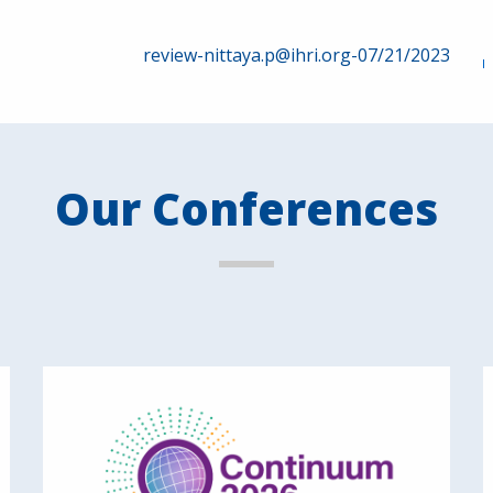
review-nittaya.p@ihri.org-07/21/2023
Our Conferences