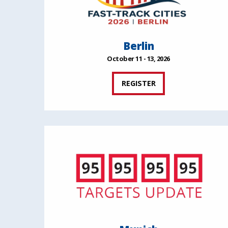
Berlin
October 11 - 13, 2026
REGISTER