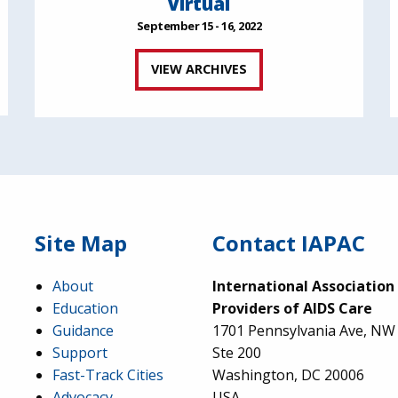
Virtual
September 15 - 16, 2022
VIEW ARCHIVES
Site Map
Contact IAPAC
About
International Association
Education
Providers of AIDS Care
Guidance
1701 Pennsylvania Ave, NW
Support
Ste 200
Fast-Track Cities
Washington, DC 20006
Advocacy
USA