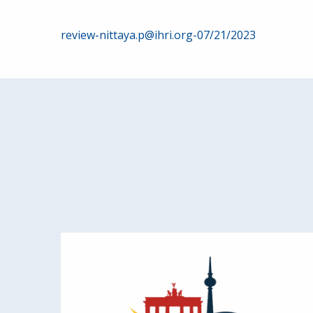
Post
review-nittaya.p@ihri.org-07/21/2023
navigation