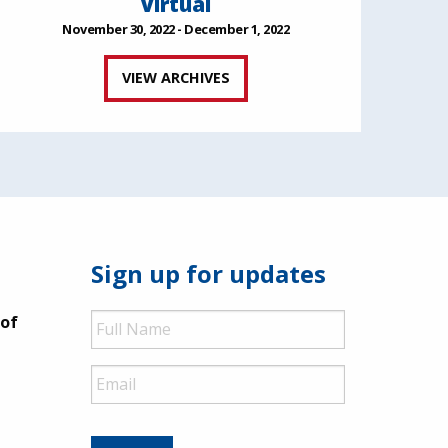
Virtual
November 30, 2022 - December 1, 2022
VIEW ARCHIVES
Sign up for updates
Full
 of
Name
Email