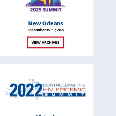
New Orleans
September 15 - 17, 2025
VIEW ARCHIVES