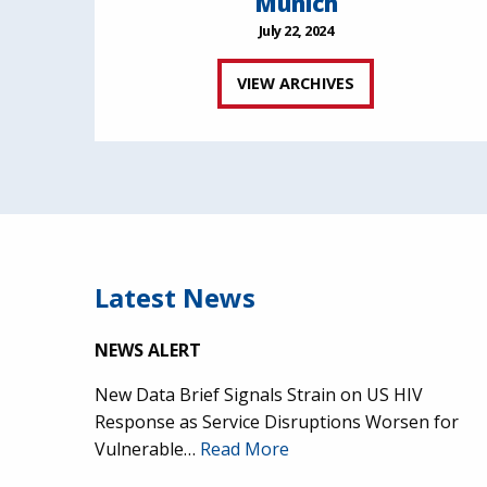
Munich
July 22, 2024
VIEW ARCHIVES
Latest News
NEWS ALERT
New Data Brief Signals Strain on US HIV
Response as Service Disruptions Worsen for
Vulnerable…
Read More