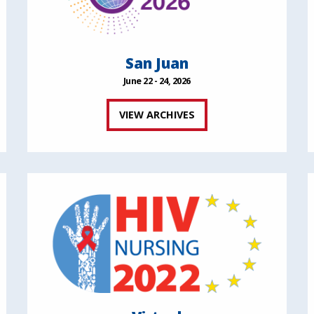
San Juan
June 22 - 24, 2026
VIEW ARCHIVES