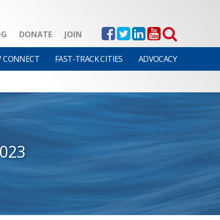
OG
DONATE
JOIN
V CONNECT
FAST-TRACK CITIES
ADVOCACY
2023