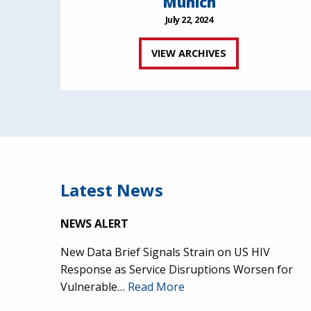
Munich
July 22, 2024
VIEW ARCHIVES
Latest News
NEWS ALERT
New Data Brief Signals Strain on US HIV
Response as Service Disruptions Worsen for
Vulnerable…
Read More