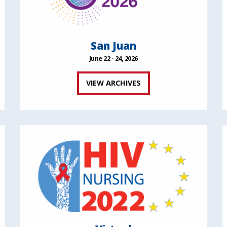
San Juan
June 22 - 24, 2026
VIEW ARCHIVES