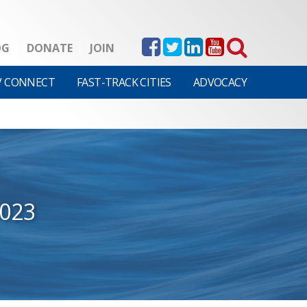
OG
DONATE
JOIN
V CONNECT
FAST-TRACK CITIES
ADVOCACY
2023