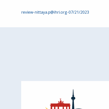
Post
review-nittaya.p@ihri.org-07/21/2023
navigation