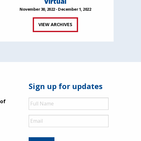
Virtual
November 30, 2022 - December 1, 2022
VIEW ARCHIVES
Sign up for updates
Full
 of
Name
Email