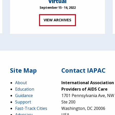
Virtual
September 15 - 16, 2022
VIEW ARCHIVES
Site Map
Contact IAPAC
About
International Association
Education
Providers of AIDS Care
Guidance
1701 Pennsylvania Ave, NW
Support
Ste 200
Fast-Track Cities
Washington, DC 20006
Advocacy
USA