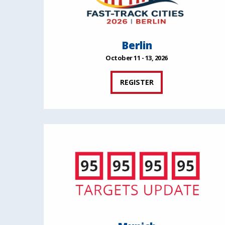
Berlin
October 11 - 13, 2026
REGISTER