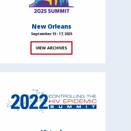
New Orleans
September 15 - 17, 2025
VIEW ARCHIVES