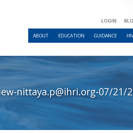
LOGIN
BL
ABOUT
EDUCATION
GUIDANCE
HI
iew-nittaya.p@ihri.org-07/21/