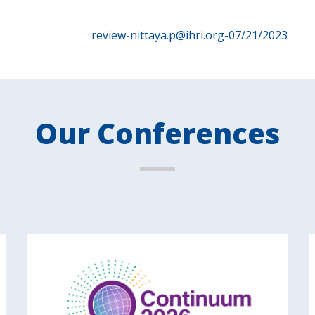
review-nittaya.p@ihri.org-07/21/2023
Our Conferences