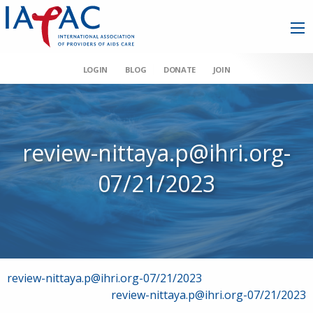
LOGIN
BLOG
DONATE
JOIN
review-nittaya.p@ihri.org-
07/21/2023
Post
review-nittaya.p@ihri.org-07/21/2023
review-nittaya.p@ihri.org-07/21/2023
navigation