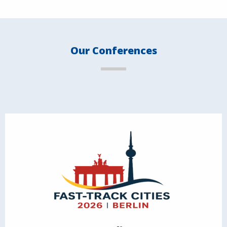
Our Conferences