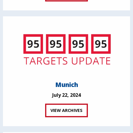
Munich
July 22, 2024
VIEW ARCHIVES