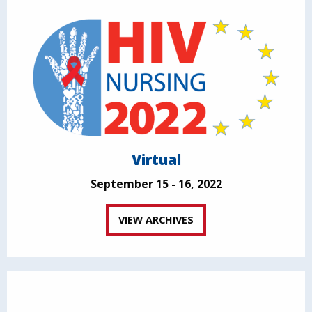
Virtual
September 15 - 16, 2022
VIEW ARCHIVES