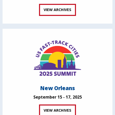
VIEW ARCHIVES
New Orleans
September 15 - 17, 2025
VIEW ARCHIVES