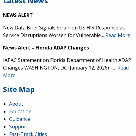
Latest News
NEWS ALERT
New Data Brief Signals Strain on US HIV Response as
Service Disruptions Worsen for Vulnerable…
Read More
News Alert – Florida ADAP Changes
IAPAC Statement on Florida Department of Health ADAP
Changes WASHINGTON, DC (January 12, 2026) –…
Read
More
Site Map
About
Education
Guidance
Support
Fast-Track Cities