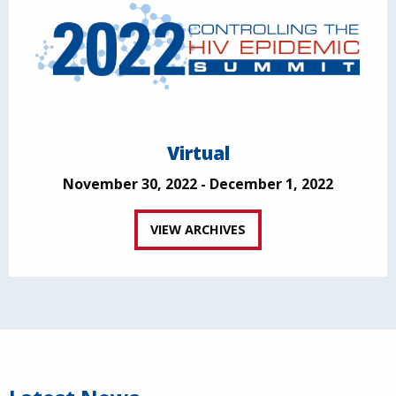
Virtual
November 30, 2022 - December 1, 2022
VIEW ARCHIVES