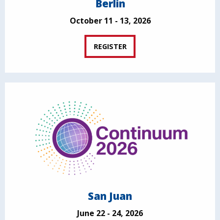
Berlin
October 11 - 13, 2026
REGISTER
San Juan
June 22 - 24, 2026