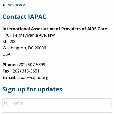
Advocacy
Contact IAPAC
International Association of Providers of AIDS Care
1701 Pennsylvania Ave, NW
Ste 200
Washington, DC 20006
USA
Phone:
(202) 507-5899
Fax:
(202) 315-3651
E-mail:
iapac@iapac.org
Sign up for updates
Full
Name