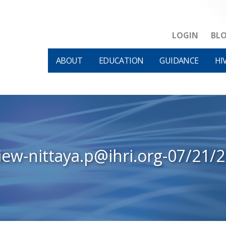
LOGIN
BL
ABOUT
EDUCATION
GUIDANCE
HI
iew-nittaya.p@ihri.org-07/21/