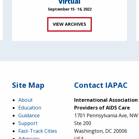
Virtual
September 15 - 16, 2022
VIEW ARCHIVES
Site Map
Contact IAPAC
About
International Association
Education
Providers of AIDS Care
Guidance
1701 Pennsylvania Ave, NW
Support
Ste 200
Fast-Track Cities
Washington, DC 20006
Advocacy
USA