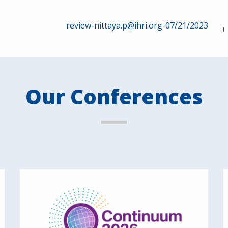
review-nittaya.p@ihri.org-07/21/2023
Our Conferences