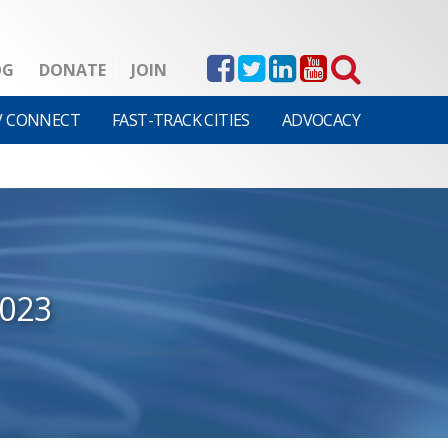
OG
DONATE
JOIN
V CONNECT
FAST-TRACK CITIES
ADVOCACY
2023