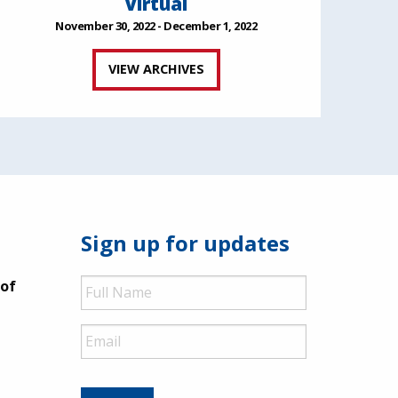
Virtual
November 30, 2022 - December 1, 2022
VIEW ARCHIVES
Sign up for updates
Full
 of
Name
Email