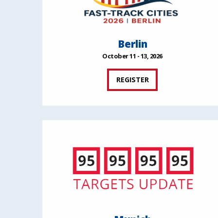
Berlin
October 11 - 13, 2026
REGISTER