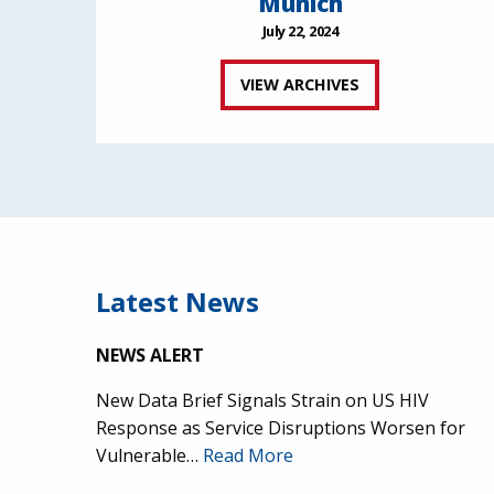
Munich
July 22, 2024
VIEW ARCHIVES
Latest News
NEWS ALERT
New Data Brief Signals Strain on US HIV
Response as Service Disruptions Worsen for
Vulnerable…
Read More