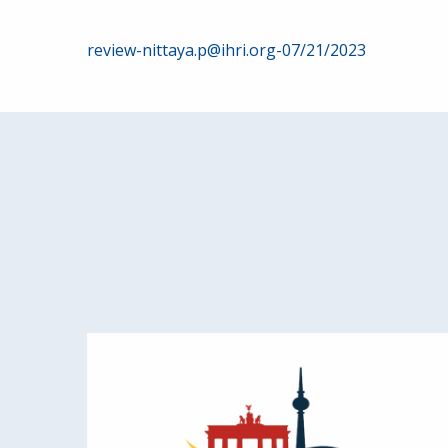
Post
review-nittaya.p@ihri.org-07/21/2023
navigation