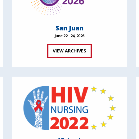
San Juan
June 22 - 24, 2026
VIEW ARCHIVES