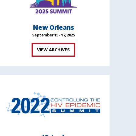
New Orleans
September 15 - 17, 2025
VIEW ARCHIVES