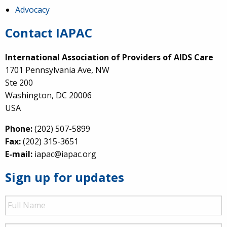
Advocacy
Contact IAPAC
International Association of Providers of AIDS Care
1701 Pennsylvania Ave, NW
Ste 200
Washington, DC 20006
USA
Phone:
(202) 507-5899
Fax:
(202) 315-3651
E-mail:
iapac@iapac.org
Sign up for updates
Full
Name