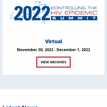
Virtual
November 30, 2022 - December 1, 2022
VIEW ARCHIVES