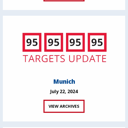
Munich
July 22, 2024
VIEW ARCHIVES