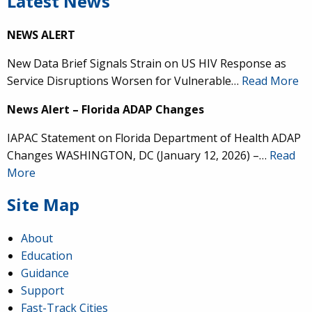
Latest News
NEWS ALERT
New Data Brief Signals Strain on US HIV Response as
Service Disruptions Worsen for Vulnerable…
Read More
News Alert – Florida ADAP Changes
IAPAC Statement on Florida Department of Health ADAP
Changes WASHINGTON, DC (January 12, 2026) –…
Read
More
Site Map
About
Education
Guidance
Support
Fast-Track Cities