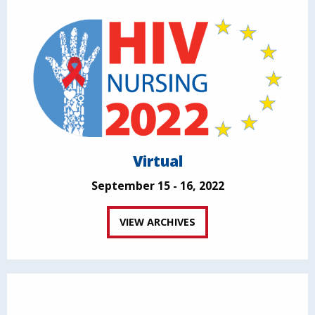
Virtual
September 15 - 16, 2022
VIEW ARCHIVES