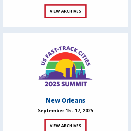
VIEW ARCHIVES
New Orleans
September 15 - 17, 2025
VIEW ARCHIVES