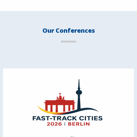
Our Conferences