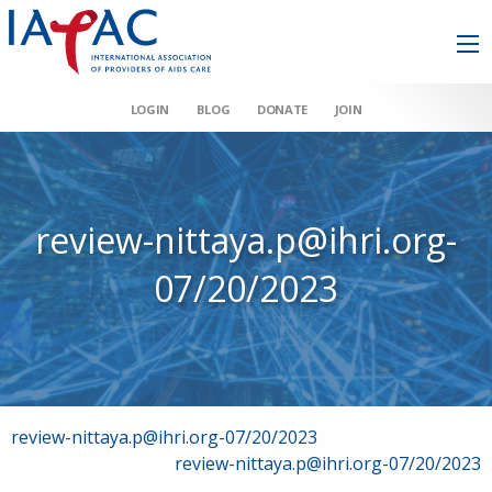
LOGIN
BLOG
DONATE
JOIN
review-nittaya.p@ihri.org-
07/20/2023
Post
review-nittaya.p@ihri.org-07/20/2023
review-nittaya.p@ihri.org-07/20/2023
navigation