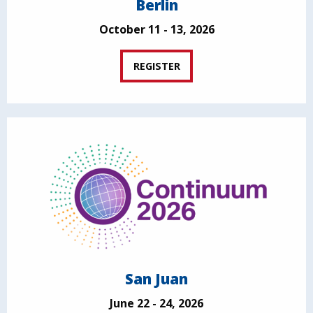
Berlin
October 11 - 13, 2026
REGISTER
San Juan
June 22 - 24, 2026