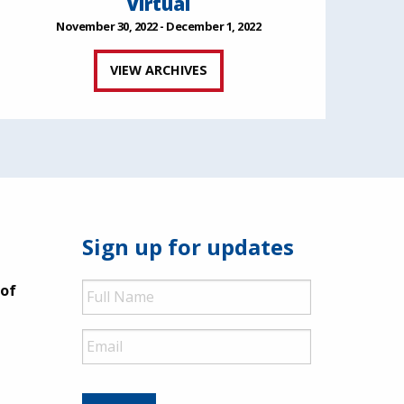
Virtual
November 30, 2022 - December 1, 2022
VIEW ARCHIVES
Sign up for updates
Full
 of
Name
Email