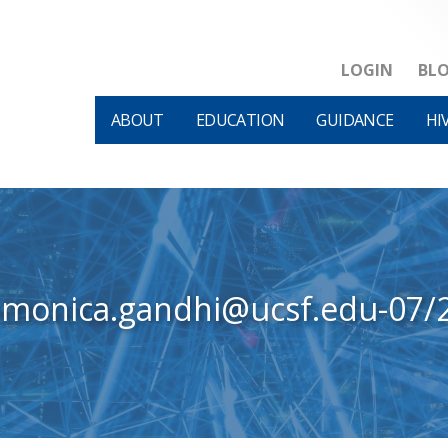
LOGIN
BL
ABOUT
EDUCATION
GUIDANCE
HI
-monica.gandhi@ucsf.edu-07/