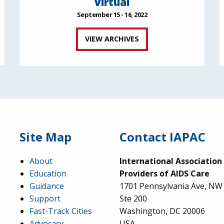
Virtual
September 15 - 16, 2022
VIEW ARCHIVES
Site Map
Contact IAPAC
About
International Association
Education
Providers of AIDS Care
Guidance
1701 Pennsylvania Ave, NW
Support
Ste 200
Fast-Track Cities
Washington, DC 20006
Advocacy
USA