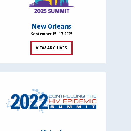
New Orleans
September 15 - 17, 2025
VIEW ARCHIVES