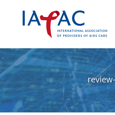
review