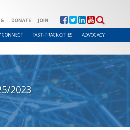
OG
DONATE
JOIN
V CONNECT
FAST-TRACK CITIES
ADVOCACY
25/2023