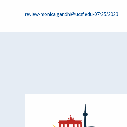
Post
review-monica.gandhi@ucsf.edu-07/25/2023
navigation