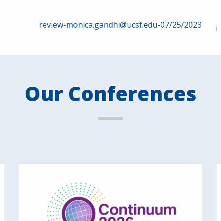
review-monica.gandhi@ucsf.edu-07/25/2023
Our Conferences