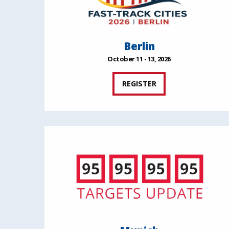
Berlin
October 11 - 13, 2026
REGISTER