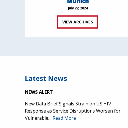
Munich
July 22, 2024
VIEW ARCHIVES
Latest News
NEWS ALERT
New Data Brief Signals Strain on US HIV
Response as Service Disruptions Worsen for
Vulnerable…
Read More