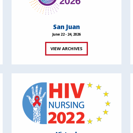
San Juan
June 22 - 24, 2026
VIEW ARCHIVES