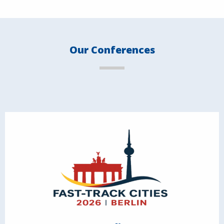
Our Conferences