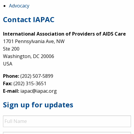
Advocacy
Contact IAPAC
International Association of Providers of AIDS Care
1701 Pennsylvania Ave, NW
Ste 200
Washington, DC 20006
USA
Phone:
(202) 507-5899
Fax:
(202) 315-3651
E-mail:
iapac@iapac.org
Sign up for updates
Full
Name