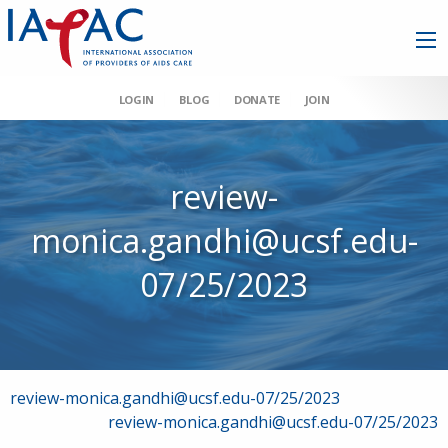
LOGIN
BLOG
DONATE
JOIN
review-
monica.gandhi@ucsf.edu-
07/25/2023
Post
review-monica.gandhi@ucsf.edu-07/25/2023
review-monica.gandhi@ucsf.edu-07/25/2023
navigation