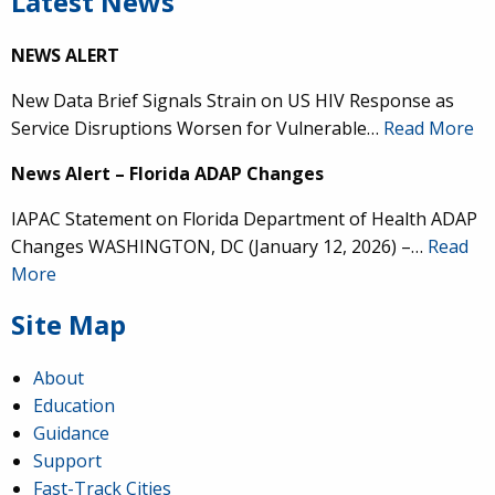
Latest News
NEWS ALERT
New Data Brief Signals Strain on US HIV Response as
Service Disruptions Worsen for Vulnerable…
Read More
News Alert – Florida ADAP Changes
IAPAC Statement on Florida Department of Health ADAP
Changes WASHINGTON, DC (January 12, 2026) –…
Read
More
Site Map
About
Education
Guidance
Support
Fast-Track Cities