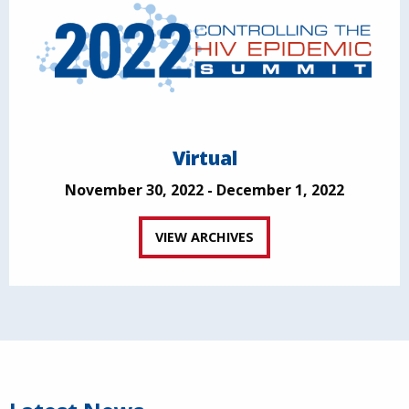
Virtual
November 30, 2022 - December 1, 2022
VIEW ARCHIVES