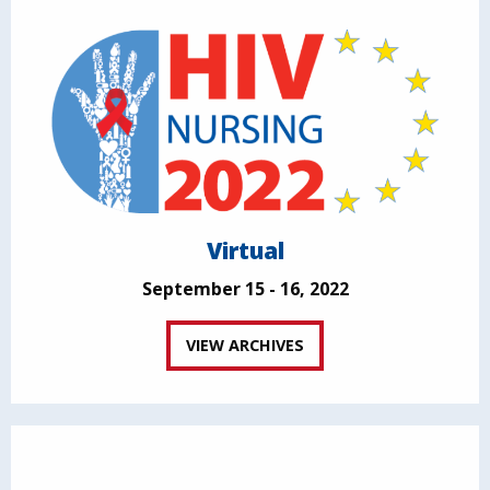
Virtual
September 15 - 16, 2022
VIEW ARCHIVES