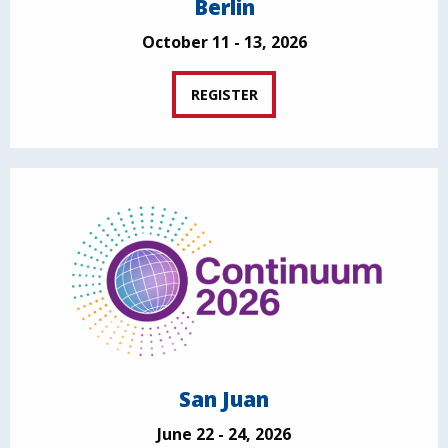
Berlin
October 11 - 13, 2026
REGISTER
San Juan
June 22 - 24, 2026