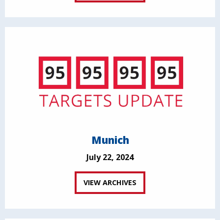
Munich
July 22, 2024
VIEW ARCHIVES