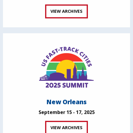
VIEW ARCHIVES
New Orleans
September 15 - 17, 2025
VIEW ARCHIVES