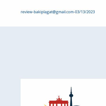
Post
review-bakiplagat@gmail.com-03/13/2023
navigation