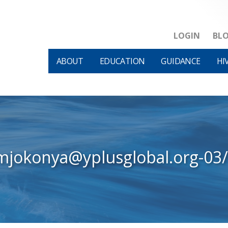
LOGIN
BL
ABOUT
EDUCATION
GUIDANCE
HI
mjokonya@yplusglobal.org-03