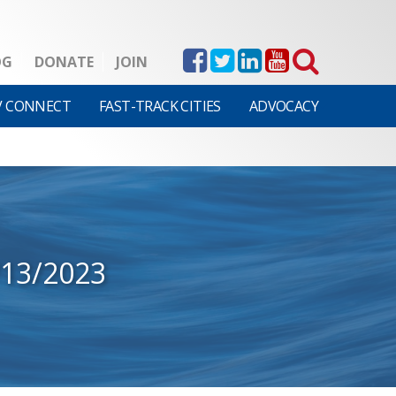
OG
DONATE
JOIN
V CONNECT
FAST-TRACK CITIES
ADVOCACY
/13/2023