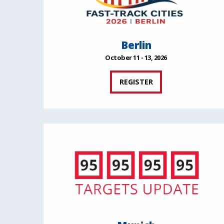
Berlin
October 11 - 13, 2026
REGISTER