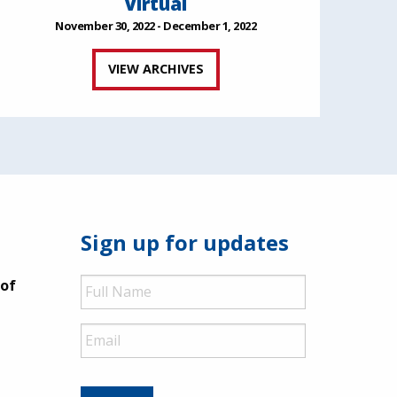
Virtual
November 30, 2022 - December 1, 2022
VIEW ARCHIVES
Sign up for updates
Full
 of
Name
Email