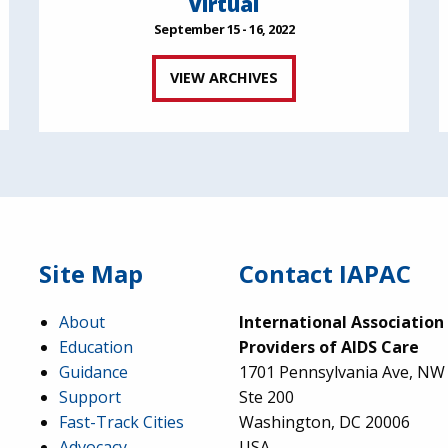
Virtual
September 15 - 16, 2022
VIEW ARCHIVES
Site Map
Contact IAPAC
About
International Association
Education
Providers of AIDS Care
Guidance
1701 Pennsylvania Ave, NW
Support
Ste 200
Fast-Track Cities
Washington, DC 20006
Advocacy
USA