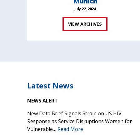
Munich
July 22, 2024
VIEW ARCHIVES
Latest News
NEWS ALERT
New Data Brief Signals Strain on US HIV
Response as Service Disruptions Worsen for
Vulnerable…
Read More