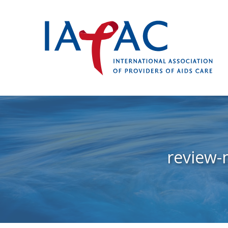
review-