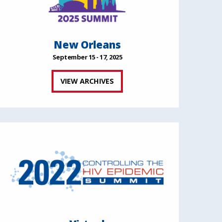
New Orleans
September 15 - 17, 2025
VIEW ARCHIVES