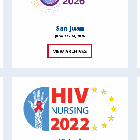
San Juan
June 22 - 24, 2026
VIEW ARCHIVES