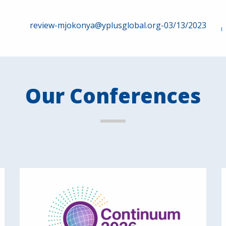
review-mjokonya@yplusglobal.org-03/13/2023
Our Conferences