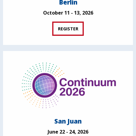
Berlin
October 11 - 13, 2026
REGISTER
San Juan
June 22 - 24, 2026