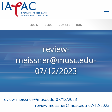
LOGIN
BLOG
DONATE
JOIN
review-
meissner@musc.edu-
07/12/2023
Post
review-meissner@musc.edu-07/12/2023
review-meissner@musc.edu-07/12/2023
navigation