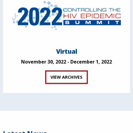
Virtual
November 30, 2022 - December 1, 2022
VIEW ARCHIVES