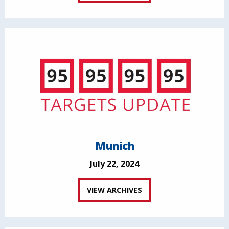
Munich
July 22, 2024
VIEW ARCHIVES