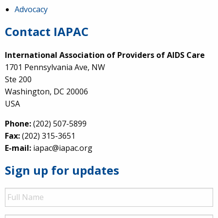
Advocacy
Contact IAPAC
International Association of Providers of AIDS Care
1701 Pennsylvania Ave, NW
Ste 200
Washington, DC 20006
USA
Phone:
(202) 507-5899
Fax:
(202) 315-3651
E-mail:
iapac@iapac.org
Sign up for updates
Full
Name