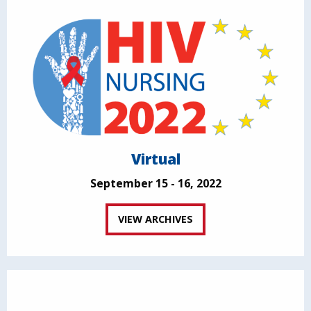
Virtual
September 15 - 16, 2022
VIEW ARCHIVES