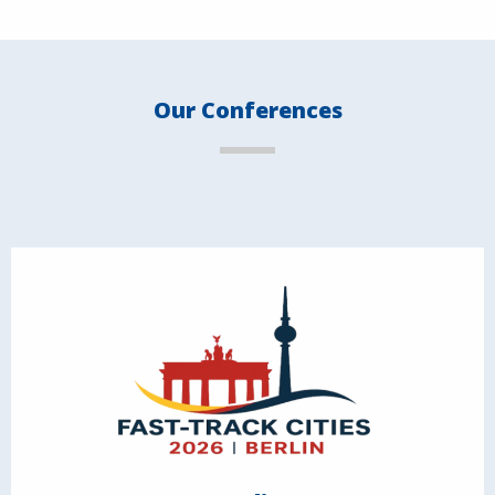
Our Conferences