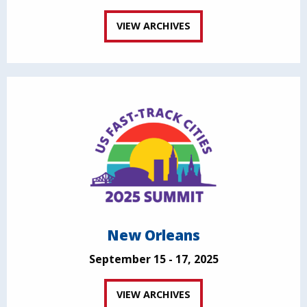
VIEW ARCHIVES
New Orleans
September 15 - 17, 2025
VIEW ARCHIVES