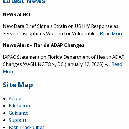
Latest News
NEWS ALERT
New Data Brief Signals Strain on US HIV Response as
Service Disruptions Worsen for Vulnerable…
Read More
News Alert – Florida ADAP Changes
IAPAC Statement on Florida Department of Health ADAP
Changes WASHINGTON, DC (January 12, 2026) –…
Read
More
Site Map
About
Education
Guidance
Support
Fast-Track Cities