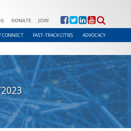
OG
DONATE
JOIN
V CONNECT
FAST-TRACK CITIES
ADVOCACY
/2023