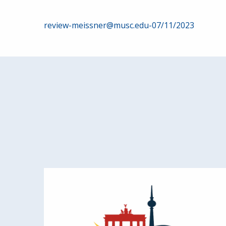
Post
review-meissner@musc.edu-07/11/2023
navigation