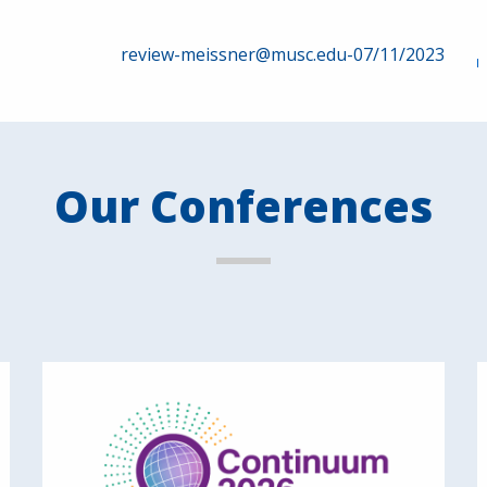
review-meissner@musc.edu-07/11/2023
Our Conferences