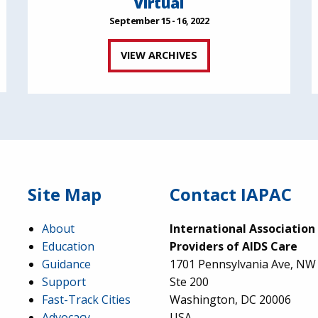
Virtual
September 15 - 16, 2022
VIEW ARCHIVES
Site Map
Contact IAPAC
About
International Association
Education
Providers of AIDS Care
Guidance
1701 Pennsylvania Ave, NW
Support
Ste 200
Fast-Track Cities
Washington, DC 20006
Advocacy
USA