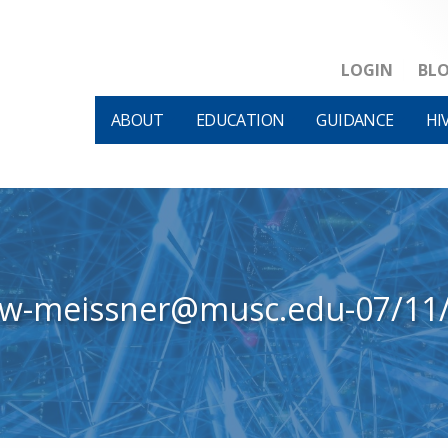
LOGIN
BL
ABOUT
EDUCATION
GUIDANCE
HI
ew-meissner@musc.edu-07/11