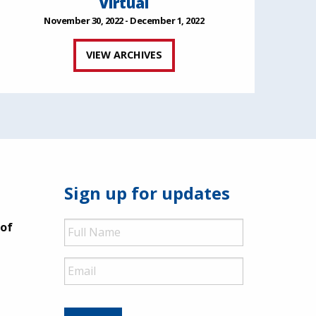
Virtual
November 30, 2022 - December 1, 2022
VIEW ARCHIVES
Sign up for updates
Full
 of
Name
Email