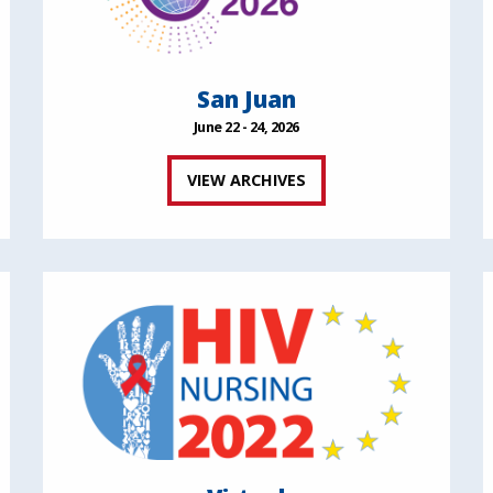
San Juan
June 22 - 24, 2026
VIEW ARCHIVES