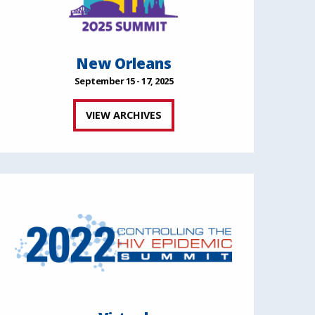
New Orleans
September 15 - 17, 2025
VIEW ARCHIVES