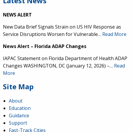
Latest News
NEWS ALERT
New Data Brief Signals Strain on US HIV Response as
Service Disruptions Worsen for Vulnerable…
Read More
News Alert – Florida ADAP Changes
IAPAC Statement on Florida Department of Health ADAP
Changes WASHINGTON, DC (January 12, 2026) –…
Read
More
Site Map
About
Education
Guidance
Support
Fast-Track Cities