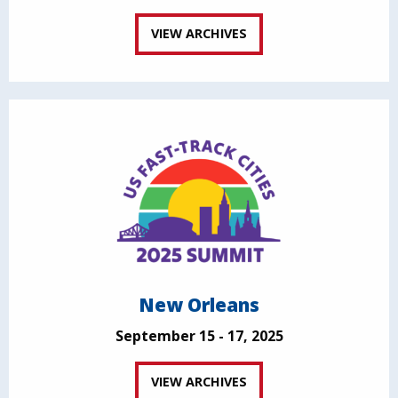
VIEW ARCHIVES
New Orleans
September 15 - 17, 2025
VIEW ARCHIVES