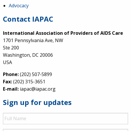
Advocacy
Contact IAPAC
International Association of Providers of AIDS Care
1701 Pennsylvania Ave, NW
Ste 200
Washington, DC 20006
USA
Phone:
(202) 507-5899
Fax:
(202) 315-3651
E-mail:
iapac@iapac.org
Sign up for updates
Full
Name