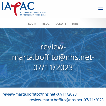
LOGIN
BLOG
DONATE
JOIN
review-
marta.boffito@nhs.net-
07/11/2023
Post
review-marta.boffito@nhs.net-07/11/2023
review-marta.boffito@nhs.net-07/11/2023
navigation