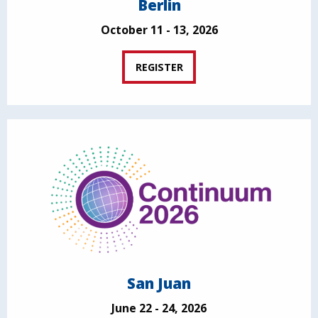
Berlin
October 11 - 13, 2026
REGISTER
San Juan
June 22 - 24, 2026