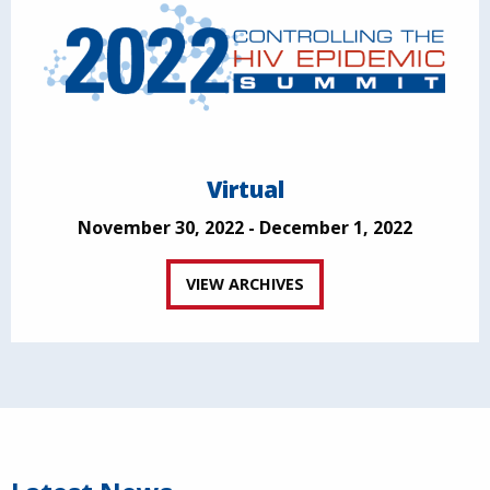
Virtual
November 30, 2022 - December 1, 2022
VIEW ARCHIVES