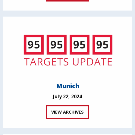
Munich
July 22, 2024
VIEW ARCHIVES