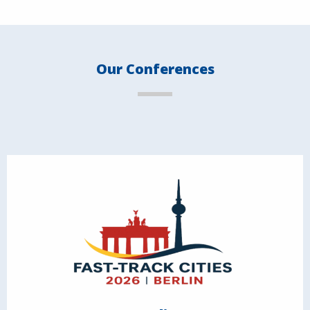
Our Conferences