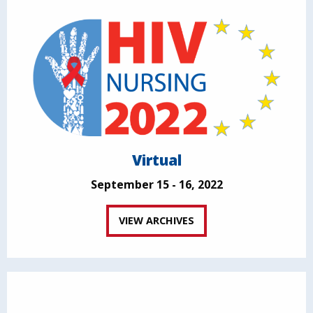
Virtual
September 15 - 16, 2022
VIEW ARCHIVES