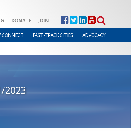
OG
DONATE
JOIN
V CONNECT
FAST-TRACK CITIES
ADVOCACY
1/2023