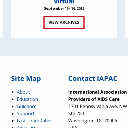
Virtual
September 15 - 16, 2022
VIEW ARCHIVES
Site Map
Contact IAPAC
About
International Association
Education
Providers of AIDS Care
Guidance
1701 Pennsylvania Ave, NW
Support
Ste 200
Fast-Track Cities
Washington, DC 20006
Advocacy
USA