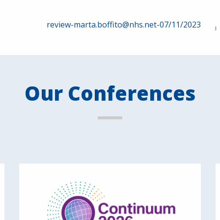
review-marta.boffito@nhs.net-07/11/2023
Our Conferences