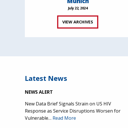
Munich
July 22, 2024
VIEW ARCHIVES
Latest News
NEWS ALERT
New Data Brief Signals Strain on US HIV
Response as Service Disruptions Worsen for
Vulnerable…
Read More