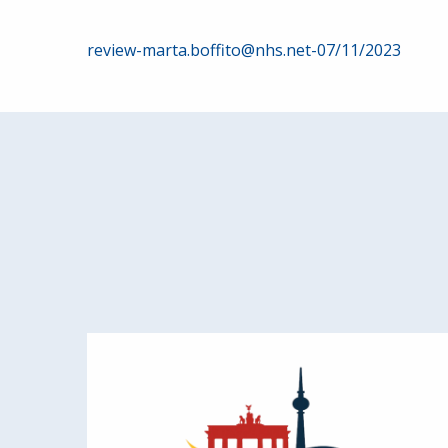
Post
review-marta.boffito@nhs.net-07/11/2023
navigation