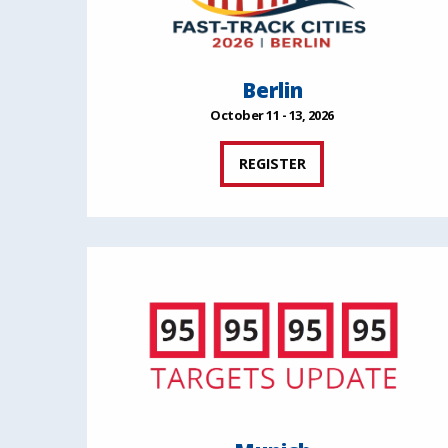
Berlin
October 11 - 13, 2026
REGISTER