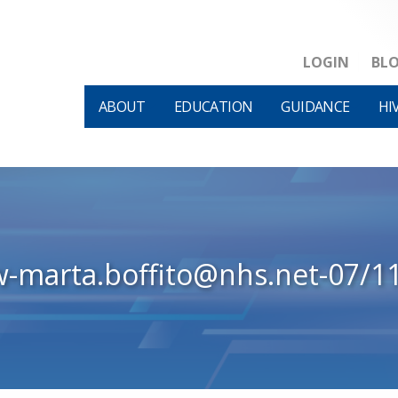
LOGIN
BL
ABOUT
EDUCATION
GUIDANCE
HI
w-marta.boffito@nhs.net-07/1