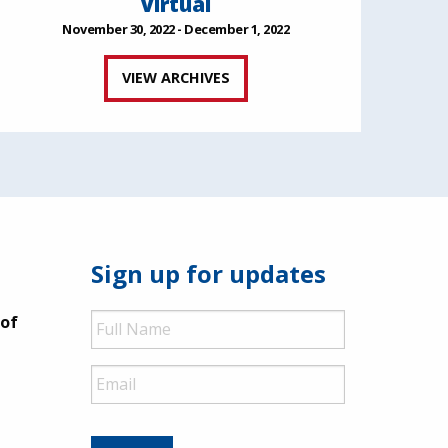
Virtual
November 30, 2022 - December 1, 2022
VIEW ARCHIVES
Sign up for updates
Full
 of
Name
Email