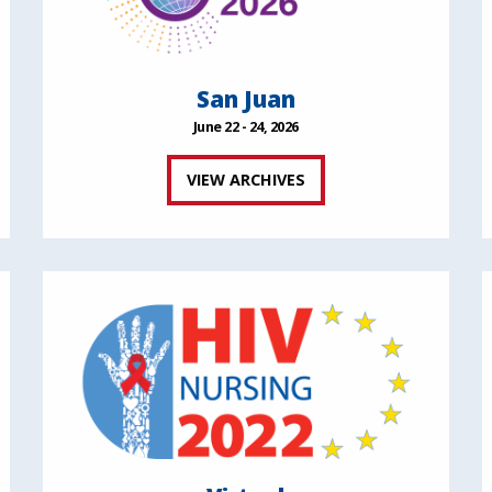
San Juan
June 22 - 24, 2026
VIEW ARCHIVES