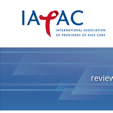
revie