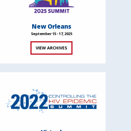
New Orleans
September 15 - 17, 2025
VIEW ARCHIVES