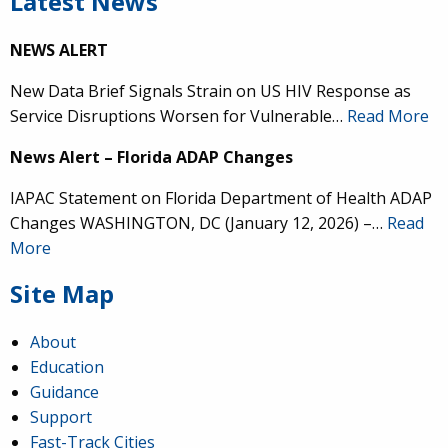
Latest News
NEWS ALERT
New Data Brief Signals Strain on US HIV Response as
Service Disruptions Worsen for Vulnerable…
Read More
News Alert – Florida ADAP Changes
IAPAC Statement on Florida Department of Health ADAP
Changes WASHINGTON, DC (January 12, 2026) –…
Read
More
Site Map
About
Education
Guidance
Support
Fast-Track Cities