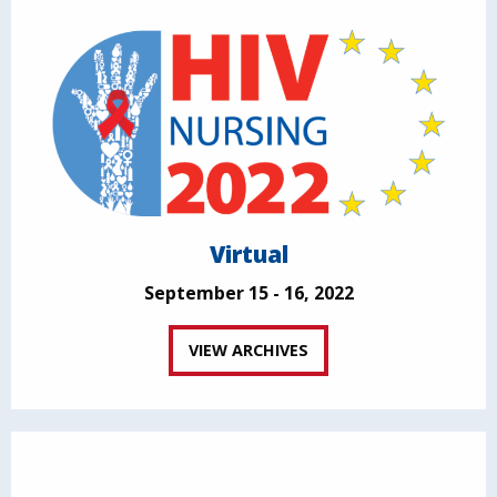
Virtual
September 15 - 16, 2022
VIEW ARCHIVES