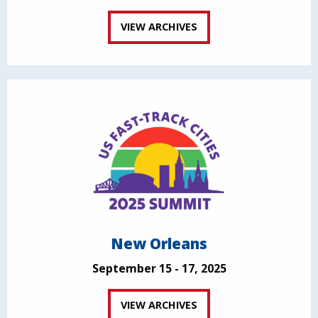
VIEW ARCHIVES
New Orleans
September 15 - 17, 2025
VIEW ARCHIVES