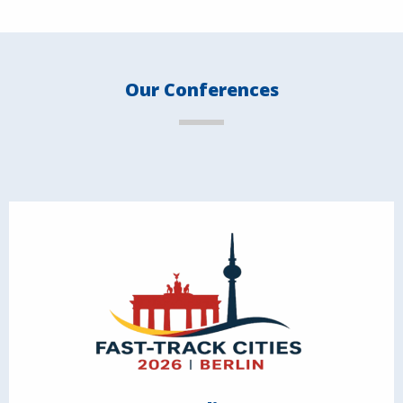
Our Conferences