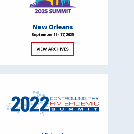
New Orleans
September 15 - 17, 2025
VIEW ARCHIVES