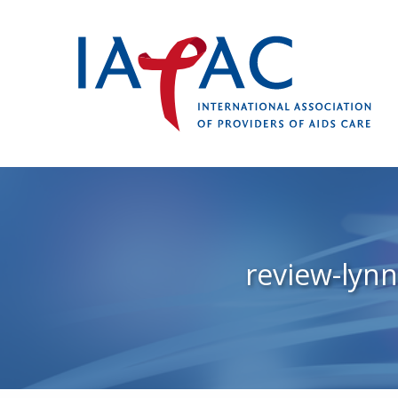
review-lyn