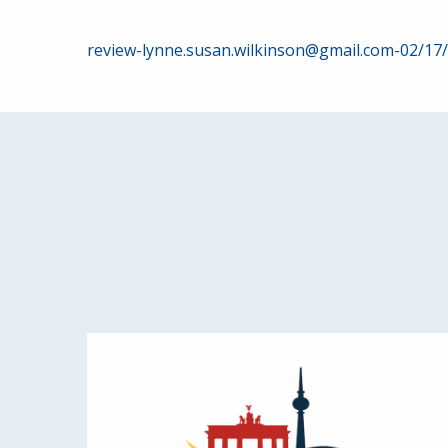
Post
review-lynne.susan.wilkinson@gmail.com-02/17
navigation