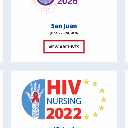
San Juan
June 22 - 24, 2026
VIEW ARCHIVES