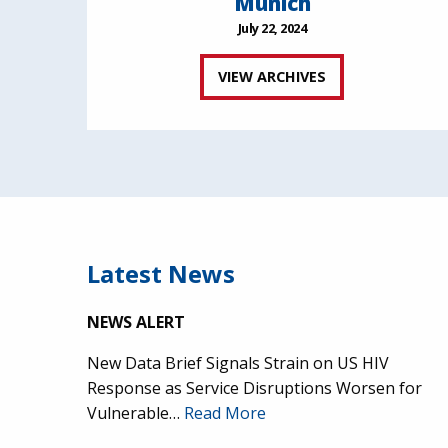
Munich
July 22, 2024
VIEW ARCHIVES
Latest News
NEWS ALERT
New Data Brief Signals Strain on US HIV
Response as Service Disruptions Worsen for
Vulnerable…
Read More