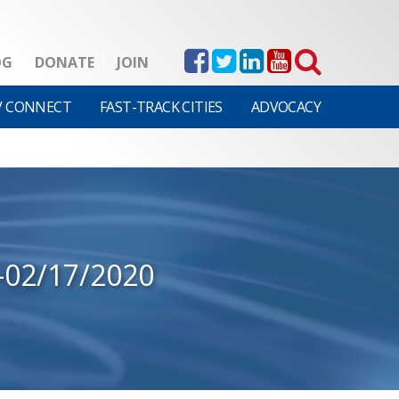
OG
DONATE
JOIN
V CONNECT
FAST-TRACK CITIES
ADVOCACY
-02/17/2020