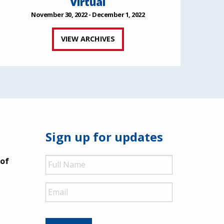
Virtual
November 30, 2022 - December 1, 2022
VIEW ARCHIVES
Sign up for updates
Full
 of
Name
Email