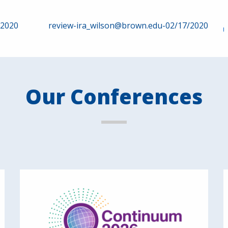
/2020
review-ira_wilson@brown.edu-02/17/2020
Our Conferences