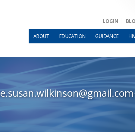
LOGIN
BL
ABOUT
EDUCATION
GUIDANCE
HI
ne.susan.wilkinson@gmail.com