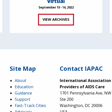
Virtual
September 15 - 16, 2022
VIEW ARCHIVES
Site Map
Contact IAPAC
About
International Association
Education
Providers of AIDS Care
Guidance
1701 Pennsylvania Ave, NW
Support
Ste 200
Fast-Track Cities
Washington, DC 20006
Advocacy
USA