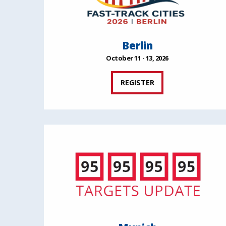
Berlin
October 11 - 13, 2026
REGISTER