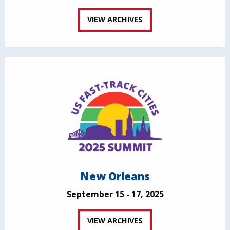
VIEW ARCHIVES
New Orleans
September 15 - 17, 2025
VIEW ARCHIVES