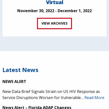
Virtual
November 30, 2022 - December 1, 2022
VIEW ARCHIVES
Latest News
NEWS ALERT
New Data Brief Signals Strain on US HIV Response as
Service Disruptions Worsen for Vulnerable…
Read More
News Alert – Florida ADAP Changes