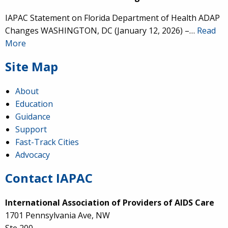
IAPAC Statement on Florida Department of Health ADAP
Changes WASHINGTON, DC (January 12, 2026) –…
Read
More
Site Map
About
Education
Guidance
Support
Fast-Track Cities
Advocacy
Contact IAPAC
International Association of Providers of AIDS Care
1701 Pennsylvania Ave, NW
Ste 200