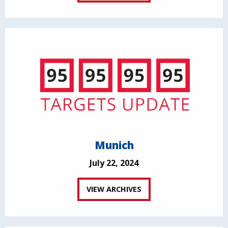
Munich
July 22, 2024
VIEW ARCHIVES