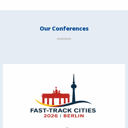
Our Conferences