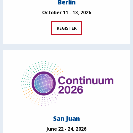
Berlin
October 11 - 13, 2026
REGISTER
San Juan
June 22 - 24, 2026