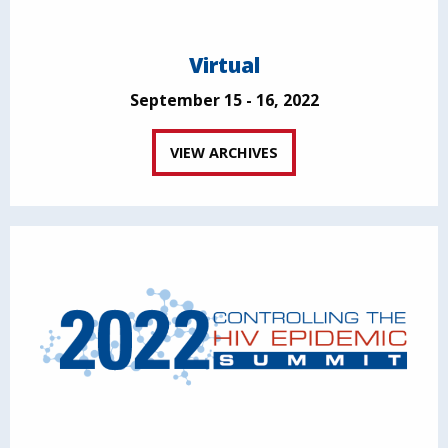
Virtual
September 15 - 16, 2022
VIEW ARCHIVES