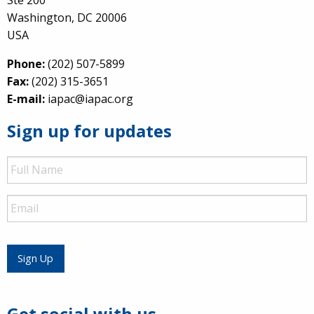
Washington, DC 20006
USA
Phone:
(202) 507-5899
Fax:
(202) 315-3651
E-mail:
iapac@iapac.org
Sign up for updates
Full
Name
Email
Sign Up
Get social with us.