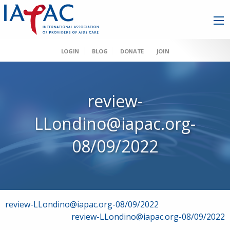
LOGIN
BLOG
DONATE
JOIN
review-
LLondino@iapac.org-
08/09/2022
Post
review-LLondino@iapac.org-08/09/2022
review-LLondino@iapac.org-08/09/2022
navigation