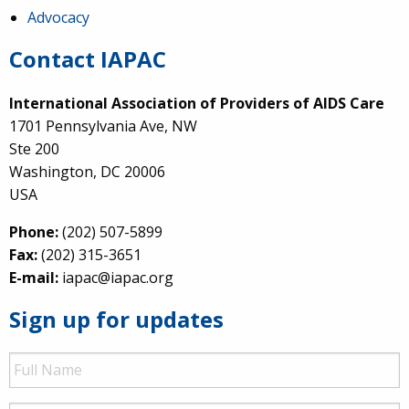
Advocacy
Contact IAPAC
International Association of Providers of AIDS Care
1701 Pennsylvania Ave, NW
Ste 200
Washington, DC 20006
USA
Phone:
(202) 507-5899
Fax:
(202) 315-3651
E-mail:
iapac@iapac.org
Sign up for updates
Full
Name