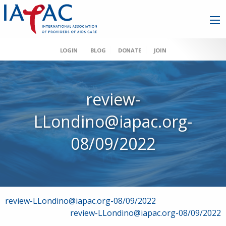
LOGIN
BLOG
DONATE
JOIN
review-
LLondino@iapac.org-
08/09/2022
Post
review-LLondino@iapac.org-08/09/2022
review-LLondino@iapac.org-08/09/2022
navigation