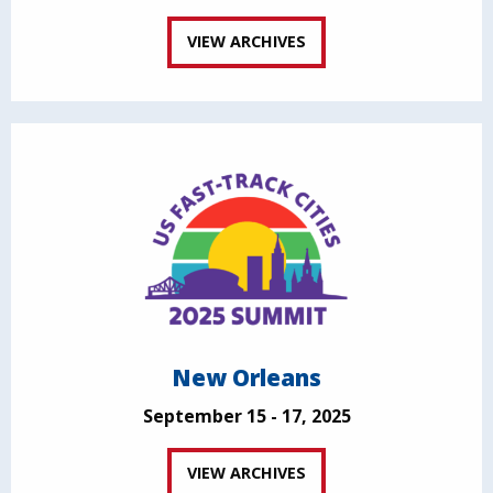
VIEW ARCHIVES
New Orleans
September 15 - 17, 2025
VIEW ARCHIVES