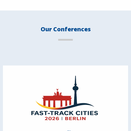
Our Conferences