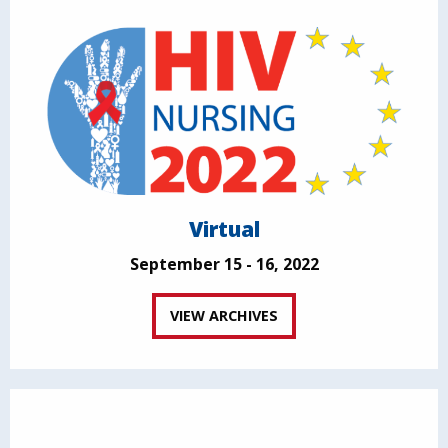
Virtual
September 15 - 16, 2022
VIEW ARCHIVES