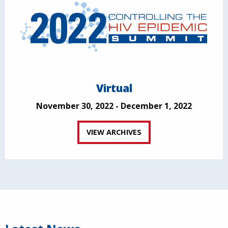
Virtual
November 30, 2022 - December 1, 2022
VIEW ARCHIVES