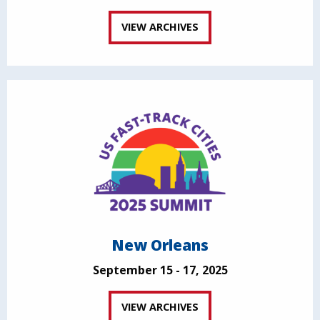
VIEW ARCHIVES
New Orleans
September 15 - 17, 2025
VIEW ARCHIVES