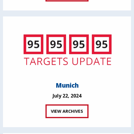
Munich
July 22, 2024
VIEW ARCHIVES