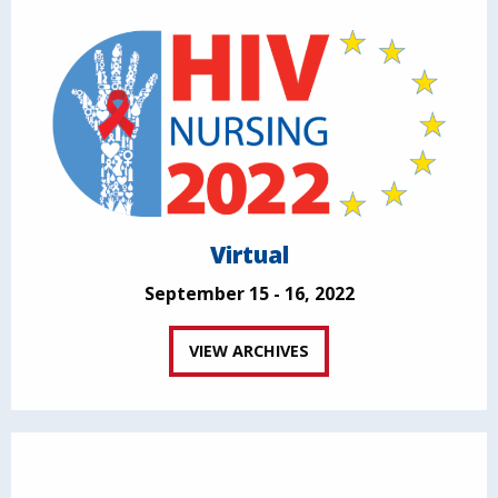
Virtual
September 15 - 16, 2022
VIEW ARCHIVES