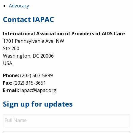
Advocacy
Contact IAPAC
International Association of Providers of AIDS Care
1701 Pennsylvania Ave, NW
Ste 200
Washington, DC 20006
USA
Phone:
(202) 507-5899
Fax:
(202) 315-3651
E-mail:
iapac@iapac.org
Sign up for updates
Full
Name