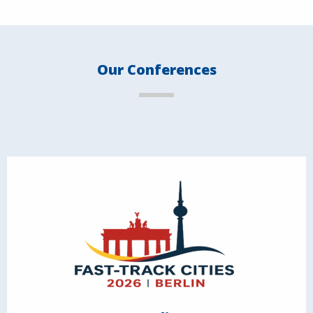
Our Conferences