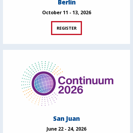
Berlin
October 11 - 13, 2026
REGISTER
San Juan
June 22 - 24, 2026