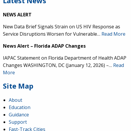
Latest News
NEWS ALERT
New Data Brief Signals Strain on US HIV Response as
Service Disruptions Worsen for Vulnerable…
Read More
News Alert – Florida ADAP Changes
IAPAC Statement on Florida Department of Health ADAP
Changes WASHINGTON, DC (January 12, 2026) –…
Read
More
Site Map
About
Education
Guidance
Support
Fast-Track Cities