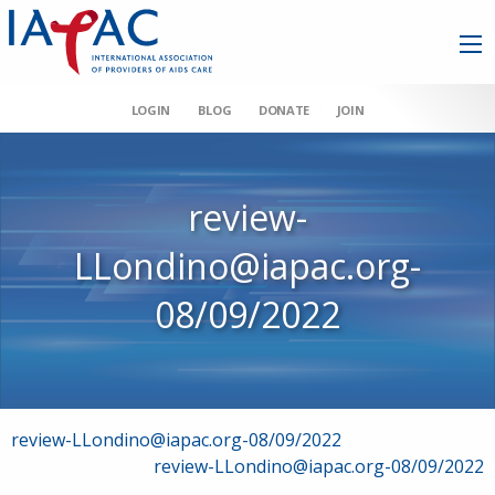
LOGIN
BLOG
DONATE
JOIN
review-
LLondino@iapac.org-
08/09/2022
Post
review-LLondino@iapac.org-08/09/2022
review-LLondino@iapac.org-08/09/2022
navigation