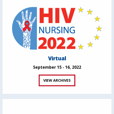
Virtual
September 15 - 16, 2022
VIEW ARCHIVES