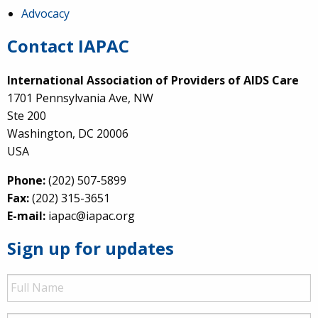
Advocacy
Contact IAPAC
International Association of Providers of AIDS Care
1701 Pennsylvania Ave, NW
Ste 200
Washington, DC 20006
USA
Phone:
(202) 507-5899
Fax:
(202) 315-3651
E-mail:
iapac@iapac.org
Sign up for updates
Full
Name