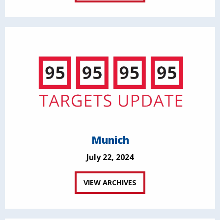
Munich
July 22, 2024
VIEW ARCHIVES