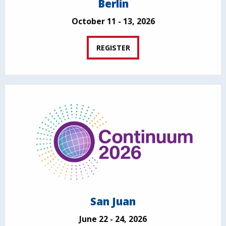
Berlin
October 11 - 13, 2026
REGISTER
San Juan
June 22 - 24, 2026