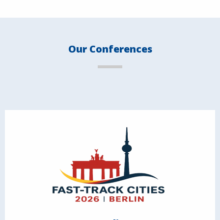
Our Conferences