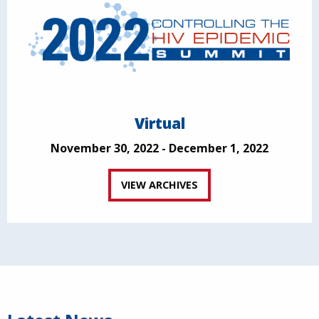
Virtual
November 30, 2022 - December 1, 2022
VIEW ARCHIVES