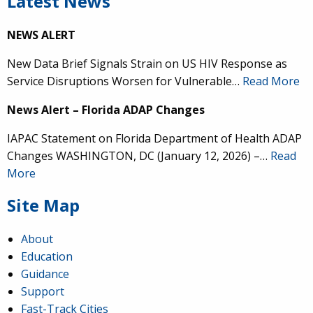
Latest News
NEWS ALERT
New Data Brief Signals Strain on US HIV Response as
Service Disruptions Worsen for Vulnerable…
Read More
News Alert – Florida ADAP Changes
IAPAC Statement on Florida Department of Health ADAP
Changes WASHINGTON, DC (January 12, 2026) –…
Read
More
Site Map
About
Education
Guidance
Support
Fast-Track Cities