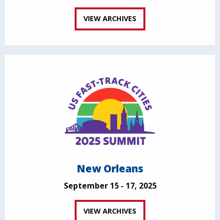
VIEW ARCHIVES
New Orleans
September 15 - 17, 2025
VIEW ARCHIVES