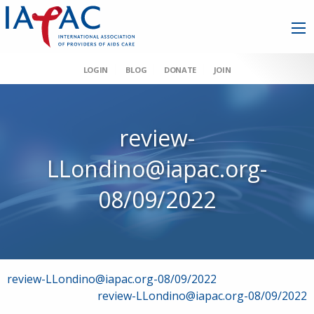
LOGIN
BLOG
DONATE
JOIN
review-
LLondino@iapac.org-
08/09/2022
Post
review-LLondino@iapac.org-08/09/2022
review-LLondino@iapac.org-08/09/2022
navigation