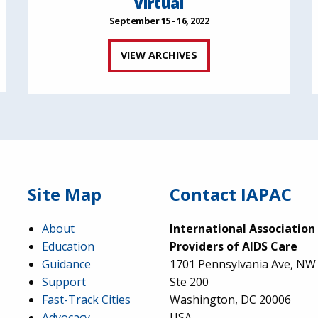
Virtual
September 15 - 16, 2022
VIEW ARCHIVES
Site Map
Contact IAPAC
About
International Association
Education
Providers of AIDS Care
Guidance
1701 Pennsylvania Ave, NW
Support
Ste 200
Fast-Track Cities
Washington, DC 20006
Advocacy
USA