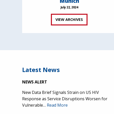
Munich
July 22, 2024
VIEW ARCHIVES
Latest News
NEWS ALERT
New Data Brief Signals Strain on US HIV
Response as Service Disruptions Worsen for
Vulnerable…
Read More