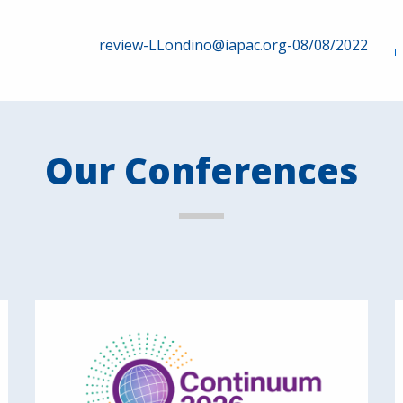
review-LLondino@iapac.org-08/08/2022
Our Conferences