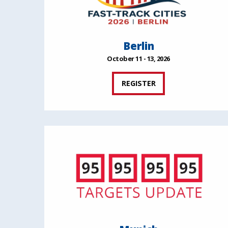
Berlin
October 11 - 13, 2026
REGISTER