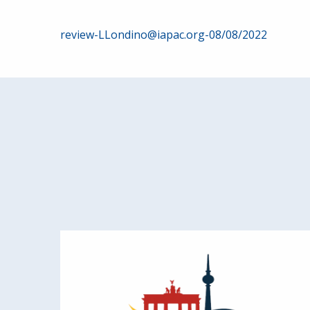
Post
review-LLondino@iapac.org-08/08/2022
navigation