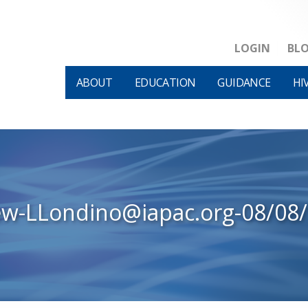
LOGIN
BL
ABOUT
EDUCATION
GUIDANCE
HI
ew-LLondino@iapac.org-08/08