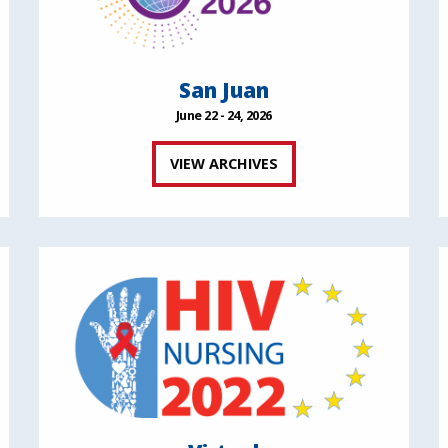
San Juan
June 22 - 24, 2026
VIEW ARCHIVES