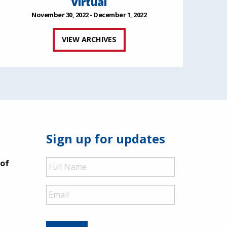
Virtual
November 30, 2022 - December 1, 2022
VIEW ARCHIVES
Sign up for updates
Full
 of
Name
Email