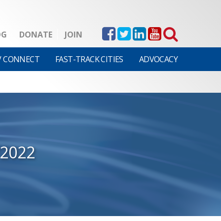
OG
DONATE
JOIN
V CONNECT
FAST-TRACK CITIES
ADVOCACY
/2022