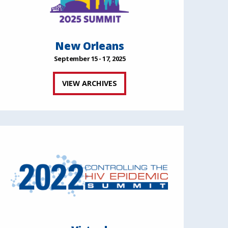
New Orleans
September 15 - 17, 2025
VIEW ARCHIVES