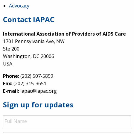
Advocacy
Contact IAPAC
International Association of Providers of AIDS Care
1701 Pennsylvania Ave, NW
Ste 200
Washington, DC 20006
USA
Phone:
(202) 507-5899
Fax:
(202) 315-3651
E-mail:
iapac@iapac.org
Sign up for updates
Full
Name