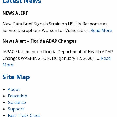
Latest News
NEWS ALERT
New Data Brief Signals Strain on US HIV Response as
Service Disruptions Worsen for Vulnerable…
Read More
News Alert – Florida ADAP Changes
IAPAC Statement on Florida Department of Health ADAP
Changes WASHINGTON, DC (January 12, 2026) –…
Read
More
Site Map
About
Education
Guidance
Support
Fast-Track Cities