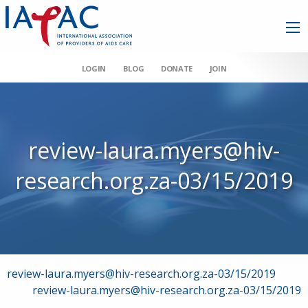
LOGIN
BLOG
DONATE
JOIN
review-laura.myers@hiv-
research.org.za-03/15/2019
Post
review-laura.myers@hiv-research.org.za-03/15/2019
review-laura.myers@hiv-research.org.za-03/15/2019
navigation