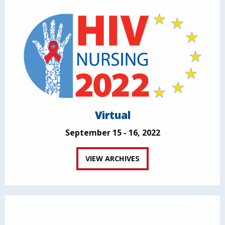
Virtual
September 15 - 16, 2022
VIEW ARCHIVES