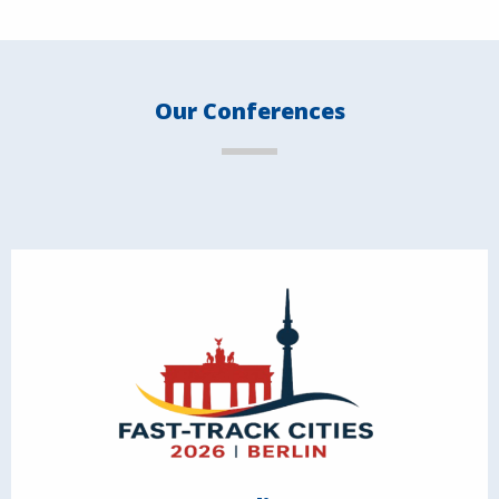
Our Conferences