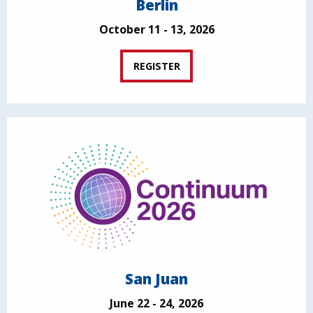
Berlin
October 11 - 13, 2026
REGISTER
San Juan
June 22 - 24, 2026