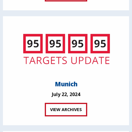
Munich
July 22, 2024
VIEW ARCHIVES