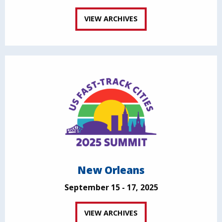
VIEW ARCHIVES
New Orleans
September 15 - 17, 2025
VIEW ARCHIVES