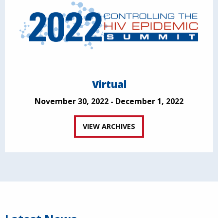
Virtual
November 30, 2022 - December 1, 2022
VIEW ARCHIVES