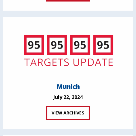
Munich
July 22, 2024
VIEW ARCHIVES