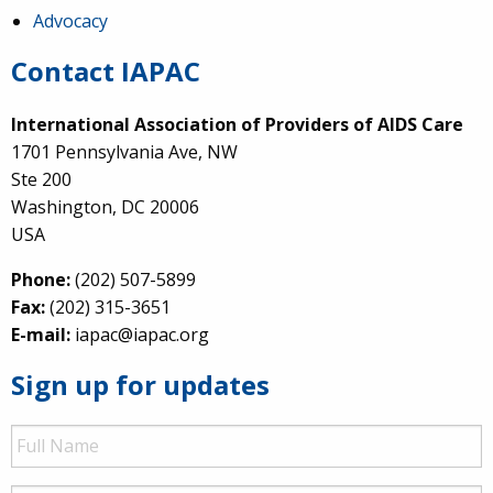
Advocacy
Contact IAPAC
International Association of Providers of AIDS Care
1701 Pennsylvania Ave, NW
Ste 200
Washington, DC 20006
USA
Phone:
(202) 507-5899
Fax:
(202) 315-3651
E-mail:
iapac@iapac.org
Sign up for updates
Full
Name