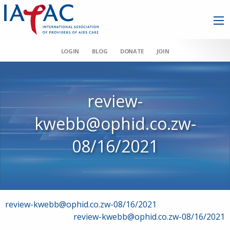
LOGIN
BLOG
DONATE
JOIN
review-
kwebb@ophid.co.zw-
08/16/2021
Post
review-kwebb@ophid.co.zw-08/16/2021
review-kwebb@ophid.co.zw-08/16/2021
navigation