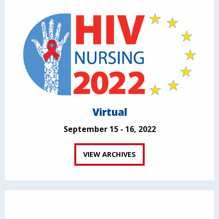
Virtual
September 15 - 16, 2022
VIEW ARCHIVES