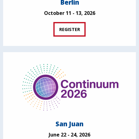
Berlin
October 11 - 13, 2026
REGISTER
San Juan
June 22 - 24, 2026