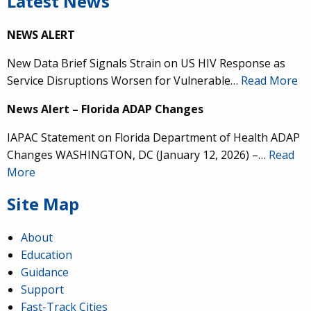
Latest News
NEWS ALERT
New Data Brief Signals Strain on US HIV Response as
Service Disruptions Worsen for Vulnerable…
Read More
News Alert – Florida ADAP Changes
IAPAC Statement on Florida Department of Health ADAP
Changes WASHINGTON, DC (January 12, 2026) –…
Read
More
Site Map
About
Education
Guidance
Support
Fast-Track Cities