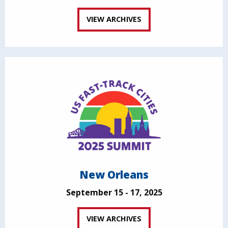
VIEW ARCHIVES
New Orleans
September 15 - 17, 2025
VIEW ARCHIVES