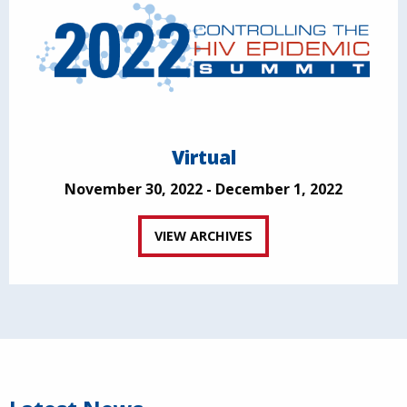
Virtual
November 30, 2022 - December 1, 2022
VIEW ARCHIVES