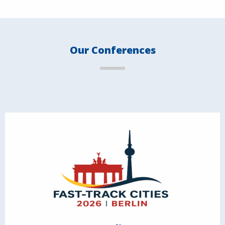
Our Conferences