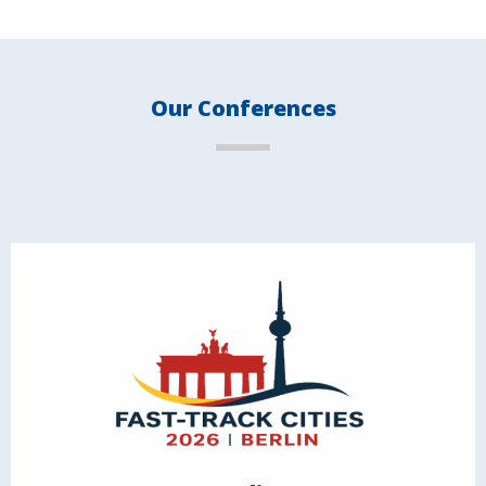
Our Conferences