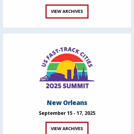
VIEW ARCHIVES
New Orleans
September 15 - 17, 2025
VIEW ARCHIVES