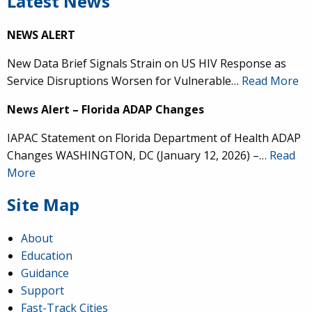
Latest News
NEWS ALERT
New Data Brief Signals Strain on US HIV Response as
Service Disruptions Worsen for Vulnerable…
Read More
News Alert – Florida ADAP Changes
IAPAC Statement on Florida Department of Health ADAP
Changes WASHINGTON, DC (January 12, 2026) –…
Read
More
Site Map
About
Education
Guidance
Support
Fast-Track Cities