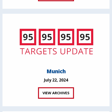
Munich
July 22, 2024
VIEW ARCHIVES