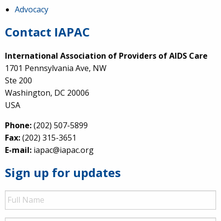
Advocacy
Contact IAPAC
International Association of Providers of AIDS Care
1701 Pennsylvania Ave, NW
Ste 200
Washington, DC 20006
USA
Phone:
(202) 507-5899
Fax:
(202) 315-3651
E-mail:
iapac@iapac.org
Sign up for updates
Full
Name