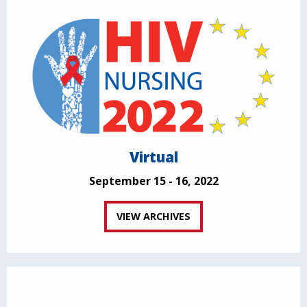
Virtual
September 15 - 16, 2022
VIEW ARCHIVES