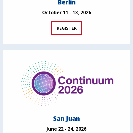
Berlin
October 11 - 13, 2026
REGISTER
San Juan
June 22 - 24, 2026