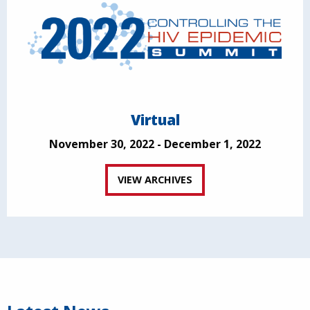
Virtual
November 30, 2022 - December 1, 2022
VIEW ARCHIVES