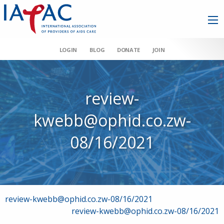
LOGIN
BLOG
DONATE
JOIN
review-
kwebb@ophid.co.zw-
08/16/2021
Post
review-kwebb@ophid.co.zw-08/16/2021
review-kwebb@ophid.co.zw-08/16/2021
navigation