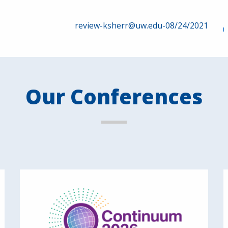
review-ksherr@uw.edu-08/24/2021
Our Conferences