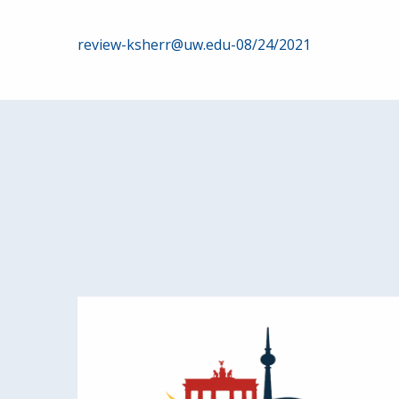
Post
review-ksherr@uw.edu-08/24/2021
navigation