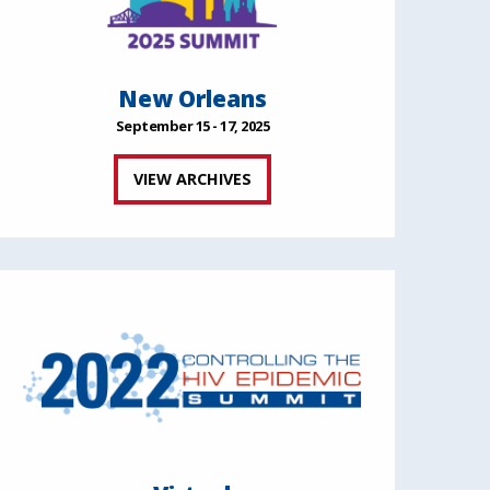
New Orleans
September 15 - 17, 2025
VIEW ARCHIVES