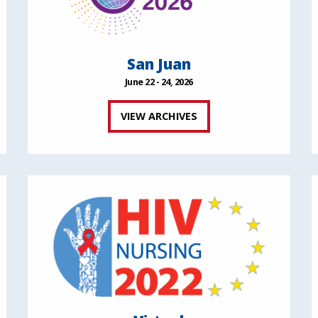
San Juan
June 22 - 24, 2026
VIEW ARCHIVES