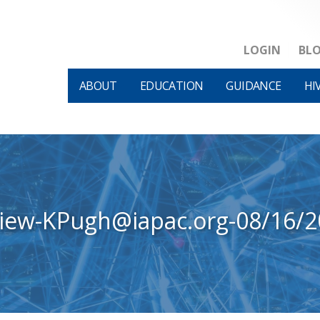
LOGIN
BL
ABOUT
EDUCATION
GUIDANCE
HI
view-KPugh@iapac.org-08/16/2