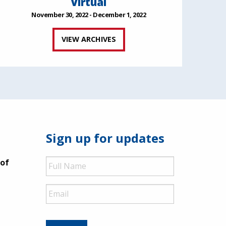
Virtual
November 30, 2022 - December 1, 2022
VIEW ARCHIVES
Sign up for updates
Full
 of
Name
Email