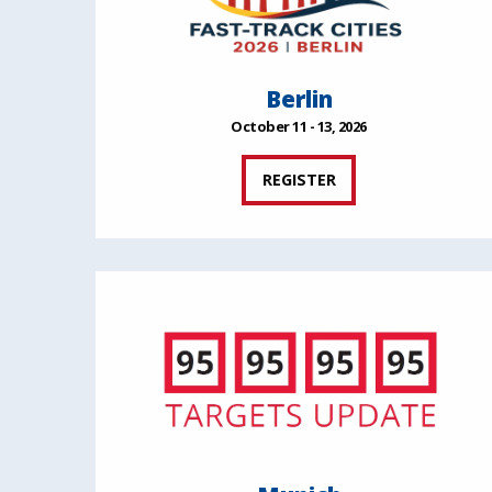
Berlin
October 11 - 13, 2026
REGISTER