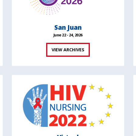
San Juan
June 22 - 24, 2026
VIEW ARCHIVES