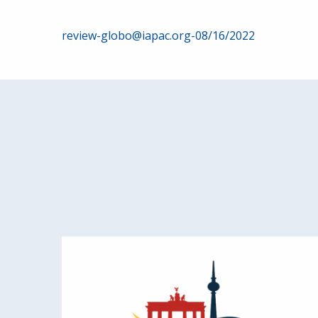
Post
review-globo@iapac.org-08/16/2022
navigation