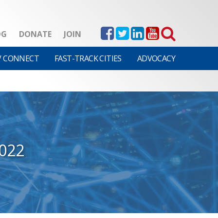
OG
DONATE
JOIN
V CONNECT
FAST-TRACK CITIES
ADVOCACY
022