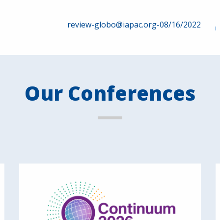
review-globo@iapac.org-08/16/2022
Our Conferences