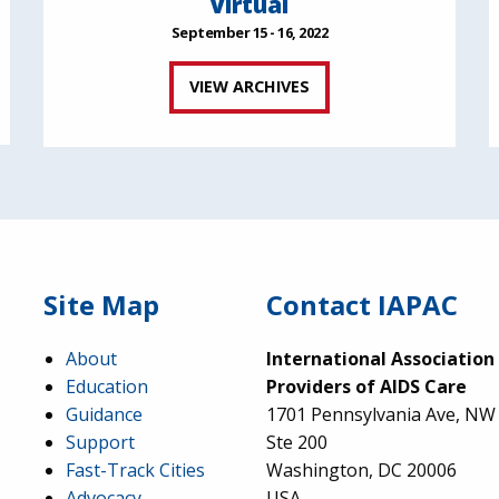
Virtual
September 15 - 16, 2022
VIEW ARCHIVES
Site Map
Contact IAPAC
About
International Association
Education
Providers of AIDS Care
Guidance
1701 Pennsylvania Ave, NW
Support
Ste 200
Fast-Track Cities
Washington, DC 20006
Advocacy
USA