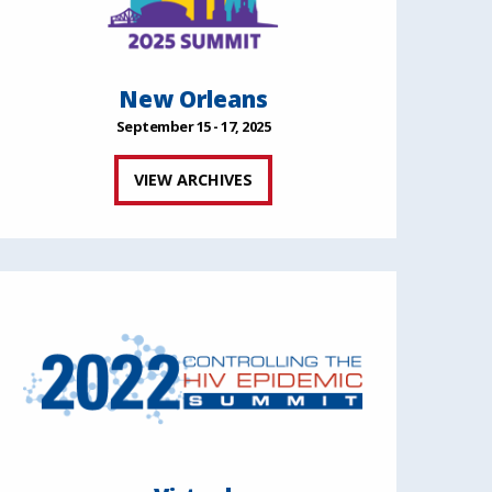
New Orleans
September 15 - 17, 2025
VIEW ARCHIVES