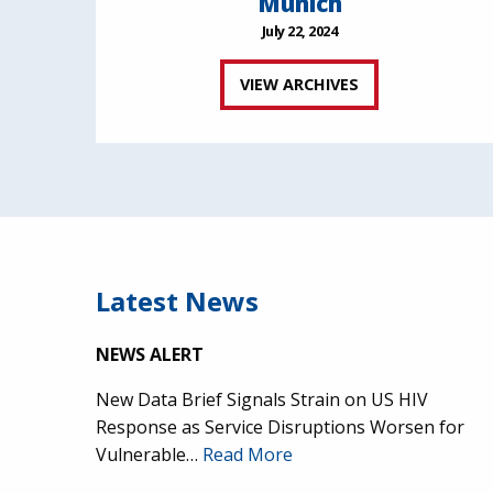
Munich
July 22, 2024
VIEW ARCHIVES
Latest News
NEWS ALERT
New Data Brief Signals Strain on US HIV
Response as Service Disruptions Worsen for
Vulnerable…
Read More