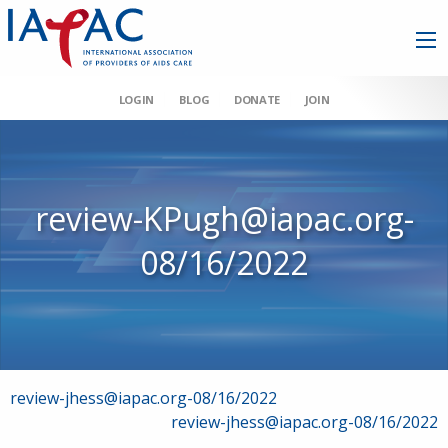
LOGIN
BLOG
DONATE
JOIN
review-KPugh@iapac.org-
08/16/2022
Post
review-jhess@iapac.org-08/16/2022
review-jhess@iapac.org-08/16/2022
navigation