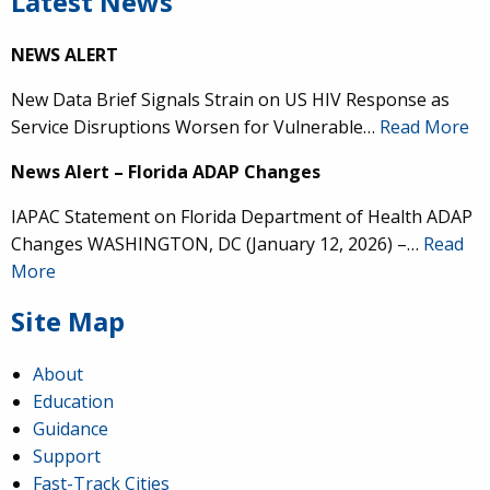
Latest News
NEWS ALERT
New Data Brief Signals Strain on US HIV Response as
Service Disruptions Worsen for Vulnerable…
Read More
News Alert – Florida ADAP Changes
IAPAC Statement on Florida Department of Health ADAP
Changes WASHINGTON, DC (January 12, 2026) –…
Read
More
Site Map
About
Education
Guidance
Support
Fast-Track Cities