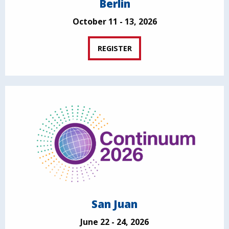
Berlin
October 11 - 13, 2026
REGISTER
San Juan
June 22 - 24, 2026