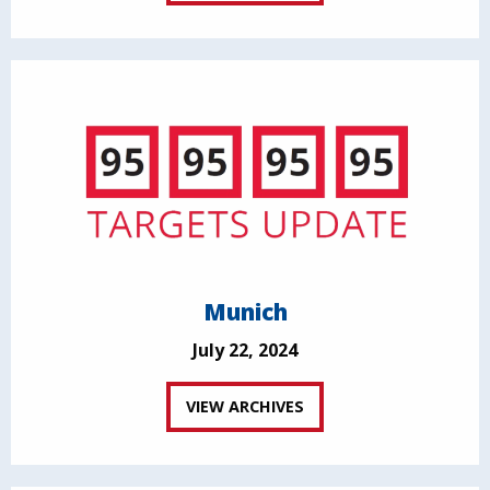
Munich
July 22, 2024
VIEW ARCHIVES