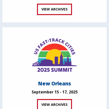
VIEW ARCHIVES
New Orleans
September 15 - 17, 2025
VIEW ARCHIVES