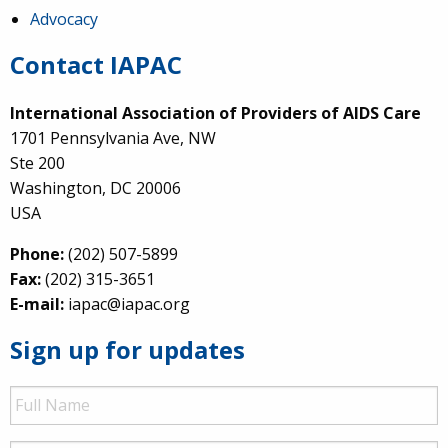
Advocacy
Contact IAPAC
International Association of Providers of AIDS Care
1701 Pennsylvania Ave, NW
Ste 200
Washington, DC 20006
USA
Phone:
(202) 507-5899
Fax:
(202) 315-3651
E-mail:
iapac@iapac.org
Sign up for updates
Full
Name