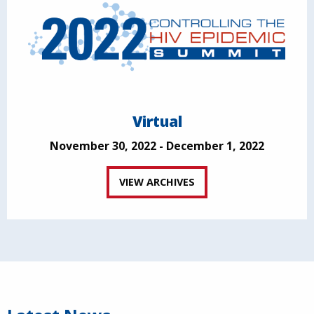
Virtual
November 30, 2022 - December 1, 2022
VIEW ARCHIVES