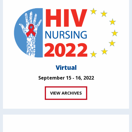
Virtual
September 15 - 16, 2022
VIEW ARCHIVES