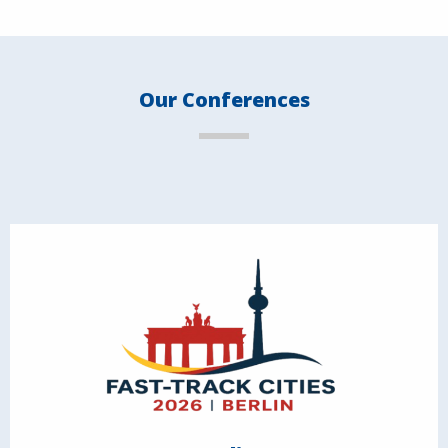
Our Conferences