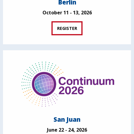
Berlin
October 11 - 13, 2026
REGISTER
San Juan
June 22 - 24, 2026