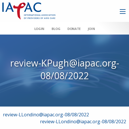
LOGIN
BLOG
DONATE
JOIN
review-KPugh@iapac.org-
08/08/2022
Post
review-LLondino@iapac.org-08/08/2022
review-LLondino@iapac.org-08/08/2022
navigation