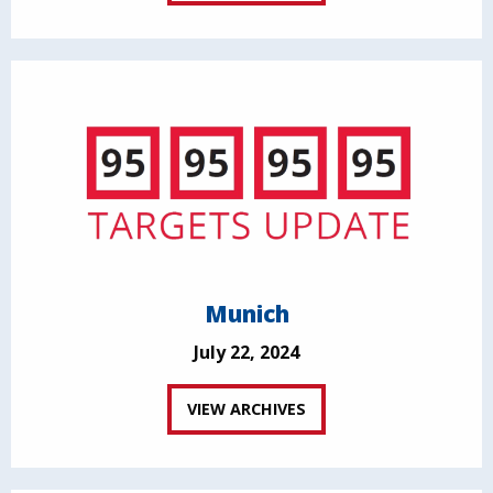
Munich
July 22, 2024
VIEW ARCHIVES