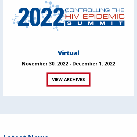
Virtual
November 30, 2022 - December 1, 2022
VIEW ARCHIVES