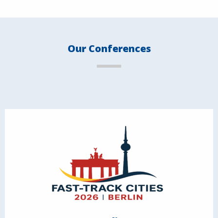
Our Conferences