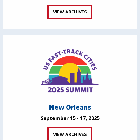
VIEW ARCHIVES
New Orleans
September 15 - 17, 2025
VIEW ARCHIVES