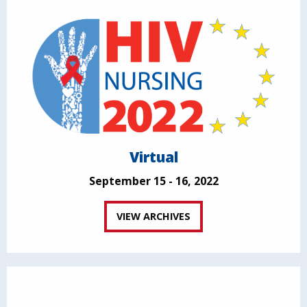
Virtual
September 15 - 16, 2022
VIEW ARCHIVES