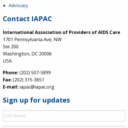
Advocacy
Contact IAPAC
International Association of Providers of AIDS Care
1701 Pennsylvania Ave, NW
Ste 200
Washington, DC 20006
USA
Phone:
(202) 507-5899
Fax:
(202) 315-3651
E-mail:
iapac@iapac.org
Sign up for updates
Full
Name