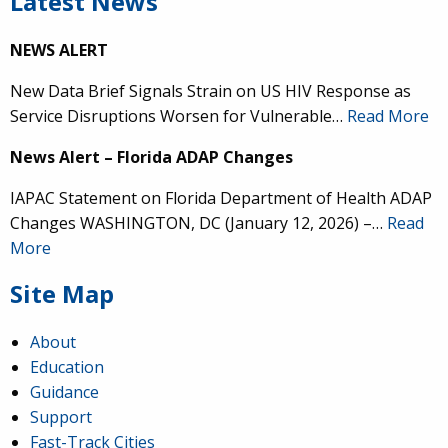
Latest News
NEWS ALERT
New Data Brief Signals Strain on US HIV Response as
Service Disruptions Worsen for Vulnerable…
Read More
News Alert – Florida ADAP Changes
IAPAC Statement on Florida Department of Health ADAP
Changes WASHINGTON, DC (January 12, 2026) –…
Read
More
Site Map
About
Education
Guidance
Support
Fast-Track Cities