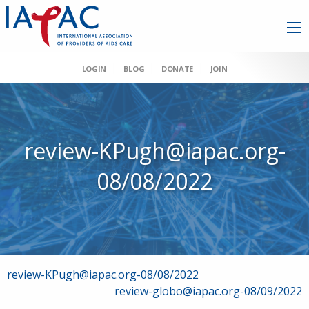
LOGIN
BLOG
DONATE
JOIN
review-KPugh@iapac.org-
08/08/2022
Post
review-KPugh@iapac.org-08/08/2022
review-globo@iapac.org-08/09/2022
navigation