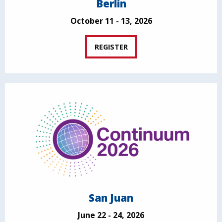
Berlin
October 11 - 13, 2026
REGISTER
San Juan
June 22 - 24, 2026