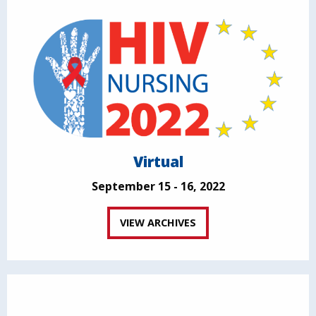
Virtual
September 15 - 16, 2022
VIEW ARCHIVES