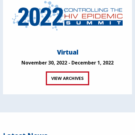
Virtual
November 30, 2022 - December 1, 2022
VIEW ARCHIVES