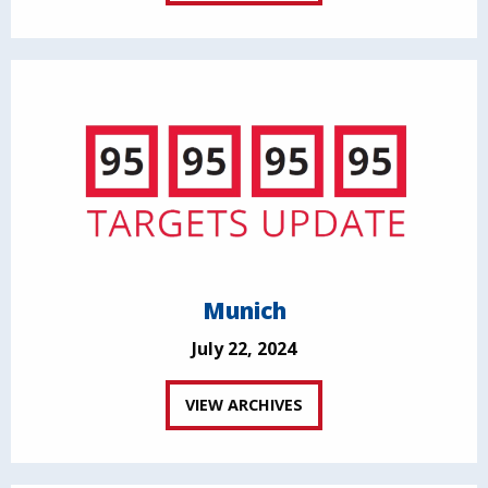
Munich
July 22, 2024
VIEW ARCHIVES