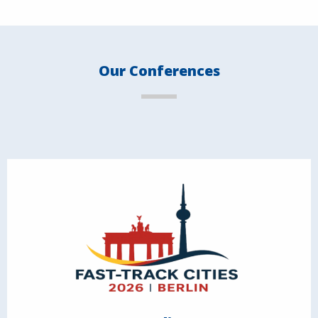
Our Conferences