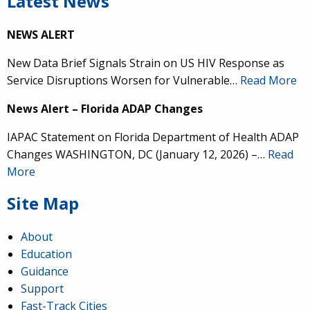
Latest News
NEWS ALERT
New Data Brief Signals Strain on US HIV Response as
Service Disruptions Worsen for Vulnerable…
Read More
News Alert – Florida ADAP Changes
IAPAC Statement on Florida Department of Health ADAP
Changes WASHINGTON, DC (January 12, 2026) –…
Read
More
Site Map
About
Education
Guidance
Support
Fast-Track Cities