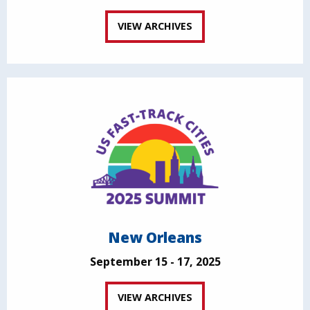
VIEW ARCHIVES
New Orleans
September 15 - 17, 2025
VIEW ARCHIVES