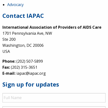
Advocacy
Contact IAPAC
International Association of Providers of AIDS Care
1701 Pennsylvania Ave, NW
Ste 200
Washington, DC 20006
USA
Phone:
(202) 507-5899
Fax:
(202) 315-3651
E-mail:
iapac@iapac.org
Sign up for updates
Full
Name