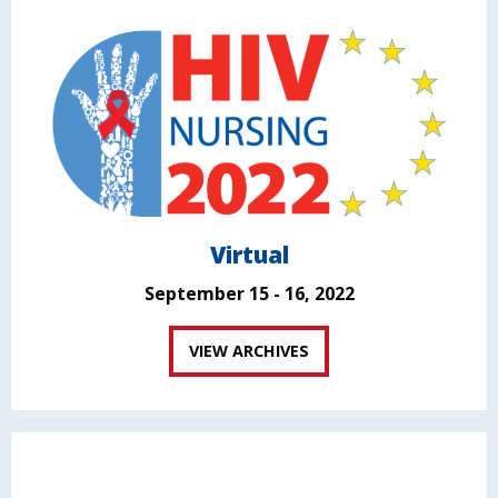
Virtual
September 15 - 16, 2022
VIEW ARCHIVES