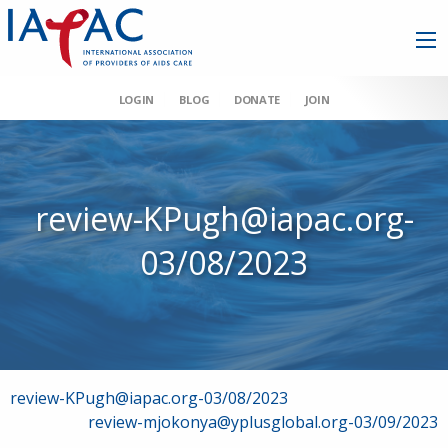
LOGIN
BLOG
DONATE
JOIN
review-KPugh@iapac.org-
03/08/2023
Post
review-KPugh@iapac.org-03/08/2023
review-mjokonya@yplusglobal.org-03/09/2023
navigation