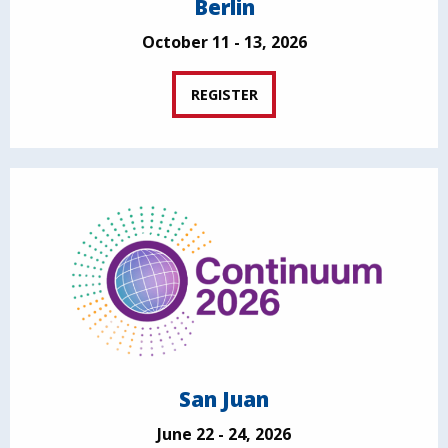
Berlin
October 11 - 13, 2026
REGISTER
San Juan
June 22 - 24, 2026