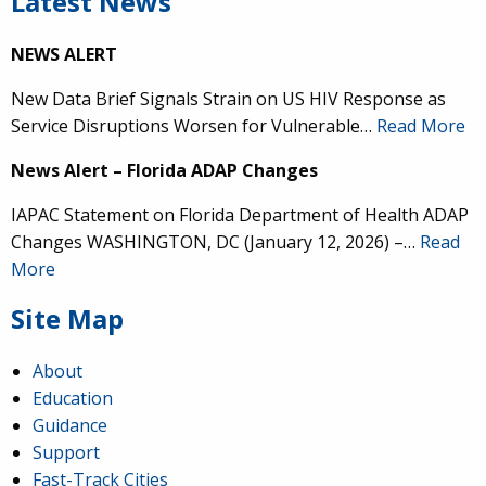
Latest News
NEWS ALERT
New Data Brief Signals Strain on US HIV Response as
Service Disruptions Worsen for Vulnerable…
Read More
News Alert – Florida ADAP Changes
IAPAC Statement on Florida Department of Health ADAP
Changes WASHINGTON, DC (January 12, 2026) –…
Read
More
Site Map
About
Education
Guidance
Support
Fast-Track Cities