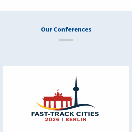
Our Conferences