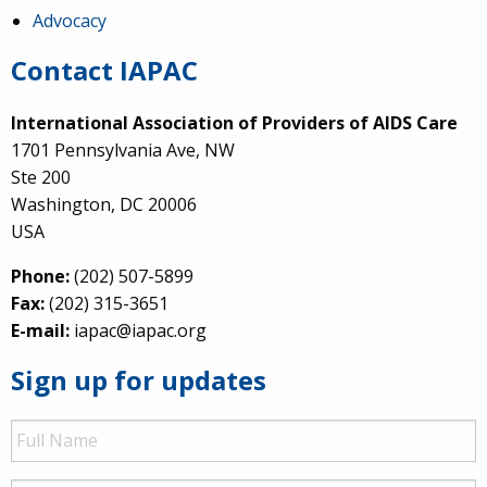
Advocacy
Contact IAPAC
International Association of Providers of AIDS Care
1701 Pennsylvania Ave, NW
Ste 200
Washington, DC 20006
USA
Phone:
(202) 507-5899
Fax:
(202) 315-3651
E-mail:
iapac@iapac.org
Sign up for updates
Full
Name