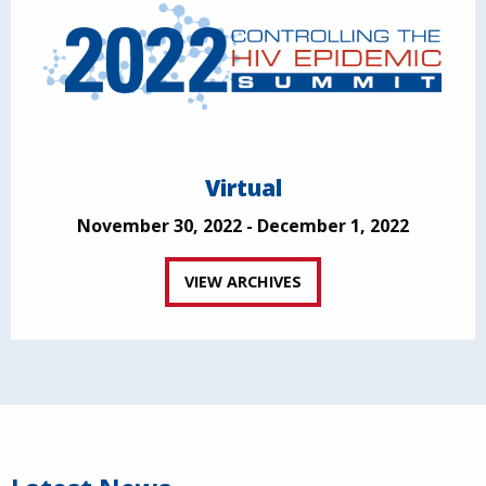
Virtual
November 30, 2022 - December 1, 2022
VIEW ARCHIVES