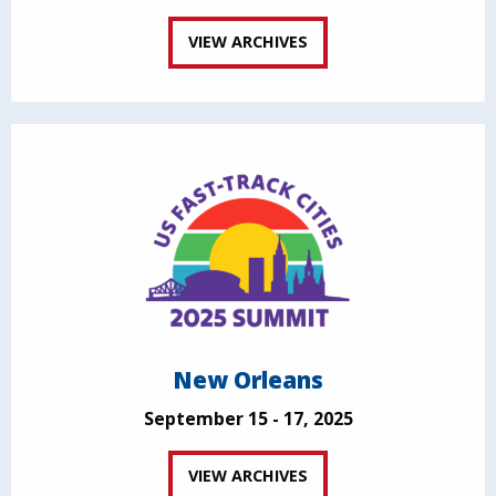
VIEW ARCHIVES
New Orleans
September 15 - 17, 2025
VIEW ARCHIVES