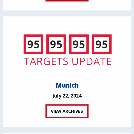
Munich
July 22, 2024
VIEW ARCHIVES