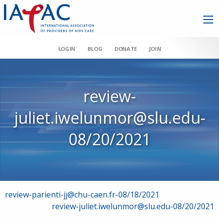
LOGIN
BLOG
DONATE
JOIN
review-
juliet.iwelunmor@slu.edu-
08/20/2021
Post
review-parienti-jj@chu-caen.fr-08/18/2021
review-juliet.iwelunmor@slu.edu-08/20/2021
navigation