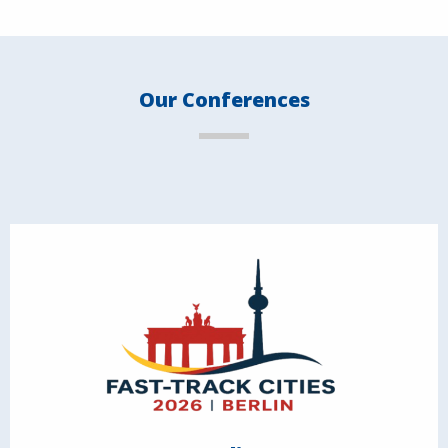
Our Conferences