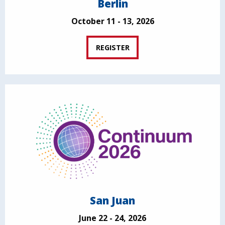
Berlin
October 11 - 13, 2026
REGISTER
San Juan
June 22 - 24, 2026