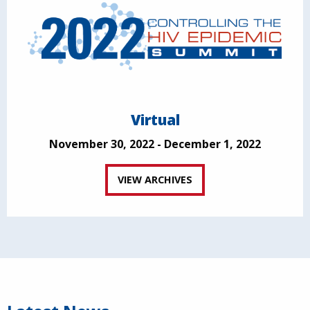
Virtual
November 30, 2022 - December 1, 2022
VIEW ARCHIVES