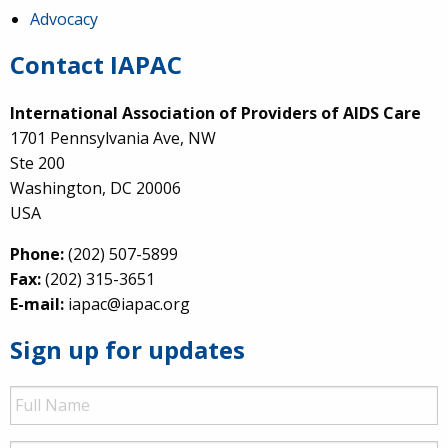
Advocacy
Contact IAPAC
International Association of Providers of AIDS Care
1701 Pennsylvania Ave, NW
Ste 200
Washington, DC 20006
USA
Phone:
(202) 507-5899
Fax:
(202) 315-3651
E-mail:
iapac@iapac.org
Sign up for updates
Full
Name