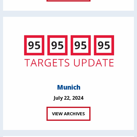
Munich
July 22, 2024
VIEW ARCHIVES