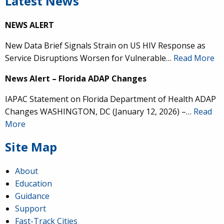
Latest News
NEWS ALERT
New Data Brief Signals Strain on US HIV Response as
Service Disruptions Worsen for Vulnerable…
Read More
News Alert – Florida ADAP Changes
IAPAC Statement on Florida Department of Health ADAP
Changes WASHINGTON, DC (January 12, 2026) –…
Read
More
Site Map
About
Education
Guidance
Support
Fast-Track Cities