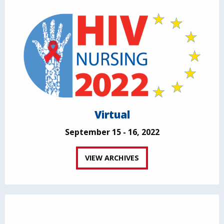
Virtual
September 15 - 16, 2022
VIEW ARCHIVES