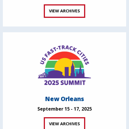
VIEW ARCHIVES
New Orleans
September 15 - 17, 2025
VIEW ARCHIVES