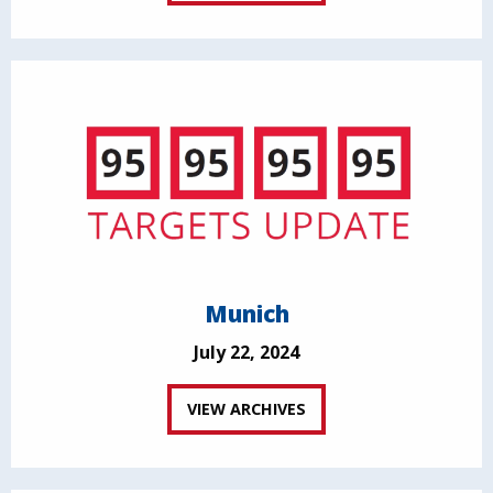
Munich
July 22, 2024
VIEW ARCHIVES