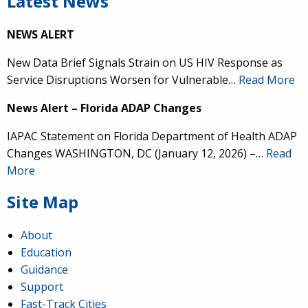
Latest News
NEWS ALERT
New Data Brief Signals Strain on US HIV Response as
Service Disruptions Worsen for Vulnerable…
Read More
News Alert – Florida ADAP Changes
IAPAC Statement on Florida Department of Health ADAP
Changes WASHINGTON, DC (January 12, 2026) –…
Read
More
Site Map
About
Education
Guidance
Support
Fast-Track Cities