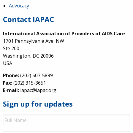
Advocacy
Contact IAPAC
International Association of Providers of AIDS Care
1701 Pennsylvania Ave, NW
Ste 200
Washington, DC 20006
USA
Phone:
(202) 507-5899
Fax:
(202) 315-3651
E-mail:
iapac@iapac.org
Sign up for updates
Full
Name