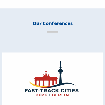
Our Conferences