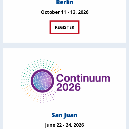
Berlin
October 11 - 13, 2026
REGISTER
San Juan
June 22 - 24, 2026