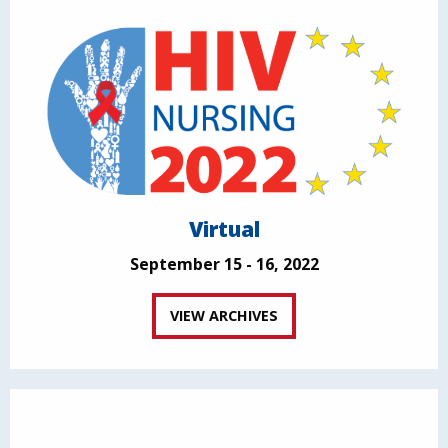
Virtual
September 15 - 16, 2022
VIEW ARCHIVES