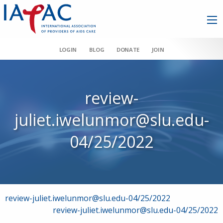
LOGIN
BLOG
DONATE
JOIN
review-
juliet.iwelunmor@slu.edu-
04/25/2022
Post
review-juliet.iwelunmor@slu.edu-04/25/2022
review-juliet.iwelunmor@slu.edu-04/25/2022
navigation