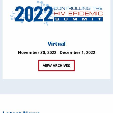
Virtual
November 30, 2022 - December 1, 2022
VIEW ARCHIVES