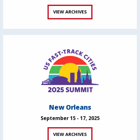
VIEW ARCHIVES
New Orleans
September 15 - 17, 2025
VIEW ARCHIVES