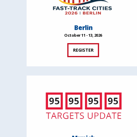
Berlin
October 11 - 13, 2026
REGISTER