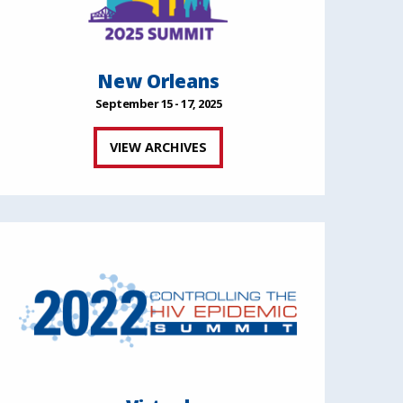
New Orleans
September 15 - 17, 2025
VIEW ARCHIVES