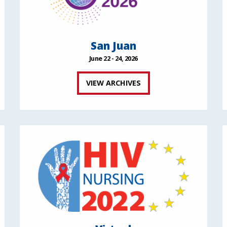
San Juan
June 22 - 24, 2026
VIEW ARCHIVES