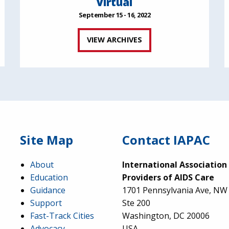
Virtual
September 15 - 16, 2022
VIEW ARCHIVES
Site Map
Contact IAPAC
About
International Association
Education
Providers of AIDS Care
Guidance
1701 Pennsylvania Ave, NW
Support
Ste 200
Fast-Track Cities
Washington, DC 20006
Advocacy
USA