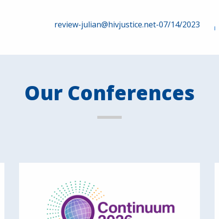
review-julian@hivjustice.net-07/14/2023
Our Conferences