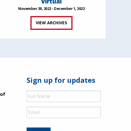
Virtual
November 30, 2022 - December 1, 2022
VIEW ARCHIVES
Sign up for updates
Full
 of
Name
Email