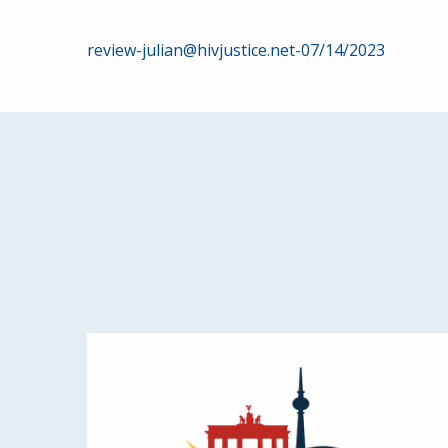
Post
review-julian@hivjustice.net-07/14/2023
navigation