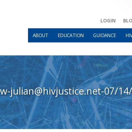
LOGIN
BL
ABOUT
EDUCATION
GUIDANCE
HI
ew-julian@hivjustice.net-07/14