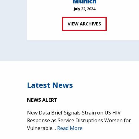
Munich
July 22, 2024
VIEW ARCHIVES
Latest News
NEWS ALERT
New Data Brief Signals Strain on US HIV
Response as Service Disruptions Worsen for
Vulnerable…
Read More