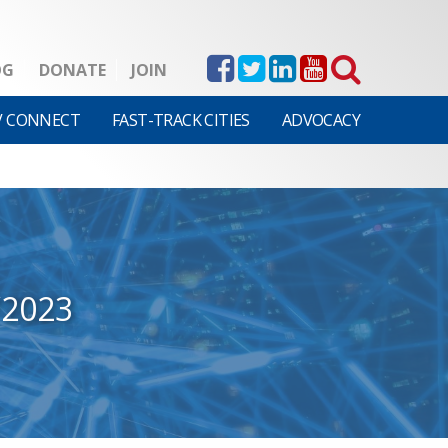
OG
DONATE
JOIN
V CONNECT
FAST-TRACK CITIES
ADVOCACY
/2023