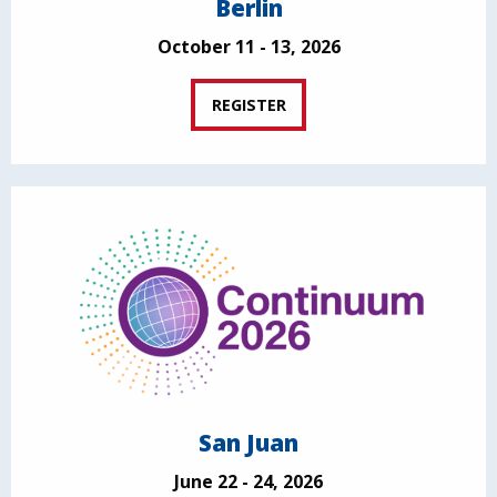
Berlin
October 11 - 13, 2026
REGISTER
San Juan
June 22 - 24, 2026