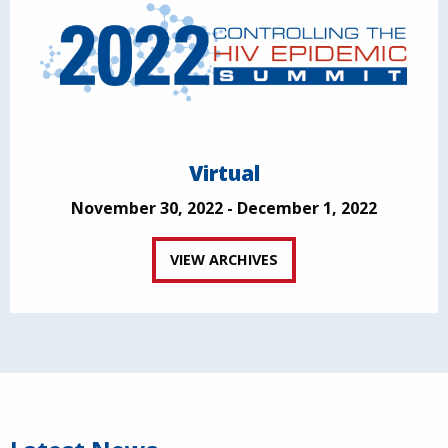
Virtual
November 30, 2022 - December 1, 2022
VIEW ARCHIVES