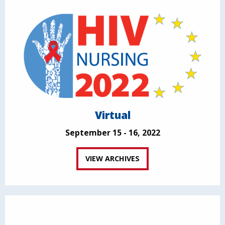
Virtual
September 15 - 16, 2022
VIEW ARCHIVES