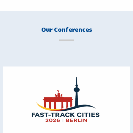
Our Conferences