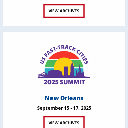
VIEW ARCHIVES
New Orleans
September 15 - 17, 2025
VIEW ARCHIVES