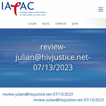
LOGIN
BLOG
DONATE
JOIN
review-
julian@hivjustice.net-
07/13/2023
Post
review-julian@hivjustice.net-07/13/2023
review-julian@hivjustice.net-07/13/2023
navigation