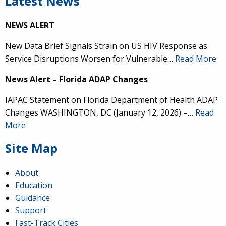
Latest News
NEWS ALERT
New Data Brief Signals Strain on US HIV Response as
Service Disruptions Worsen for Vulnerable…
Read More
News Alert – Florida ADAP Changes
IAPAC Statement on Florida Department of Health ADAP
Changes WASHINGTON, DC (January 12, 2026) –…
Read
More
Site Map
About
Education
Guidance
Support
Fast-Track Cities