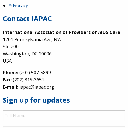
Advocacy
Contact IAPAC
International Association of Providers of AIDS Care
1701 Pennsylvania Ave, NW
Ste 200
Washington, DC 20006
USA
Phone:
(202) 507-5899
Fax:
(202) 315-3651
E-mail:
iapac@iapac.org
Sign up for updates
Full
Name