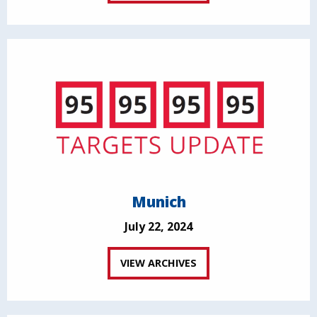
Munich
July 22, 2024
VIEW ARCHIVES