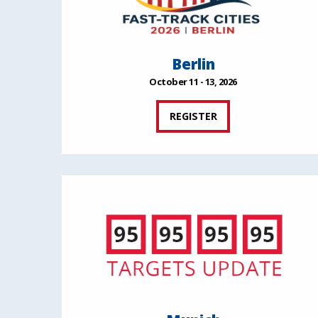
Berlin
October 11 - 13, 2026
REGISTER