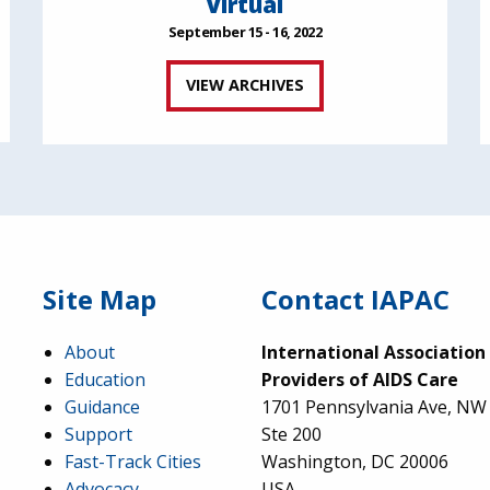
Virtual
September 15 - 16, 2022
VIEW ARCHIVES
Site Map
Contact IAPAC
About
International Association
Education
Providers of AIDS Care
Guidance
1701 Pennsylvania Ave, NW
Support
Ste 200
Fast-Track Cities
Washington, DC 20006
Advocacy
USA