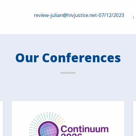
review-julian@hivjustice.net-07/12/2023
Our Conferences