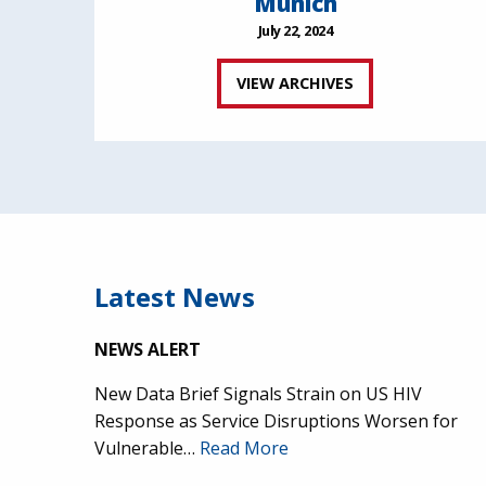
Munich
July 22, 2024
VIEW ARCHIVES
Latest News
NEWS ALERT
New Data Brief Signals Strain on US HIV
Response as Service Disruptions Worsen for
Vulnerable…
Read More