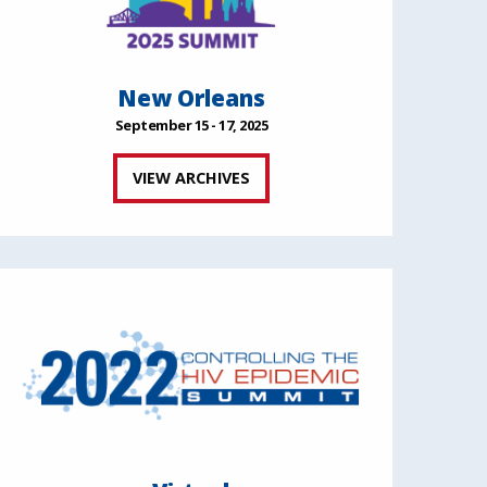
New Orleans
September 15 - 17, 2025
VIEW ARCHIVES