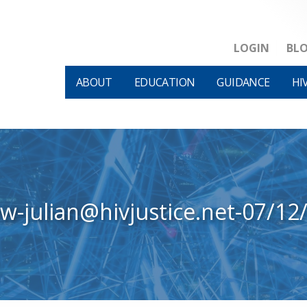
LOGIN
BL
ABOUT
EDUCATION
GUIDANCE
HI
ew-julian@hivjustice.net-07/12