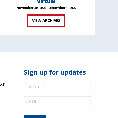
Virtual
November 30, 2022 - December 1, 2022
VIEW ARCHIVES
Sign up for updates
Full
 of
Name
Email