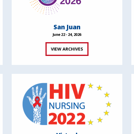
San Juan
June 22 - 24, 2026
VIEW ARCHIVES