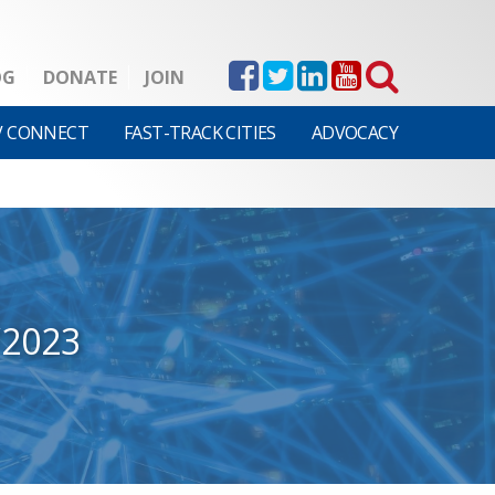
OG
DONATE
JOIN
V CONNECT
FAST-TRACK CITIES
ADVOCACY
/2023