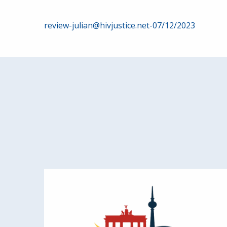
Post
review-julian@hivjustice.net-07/12/2023
navigation