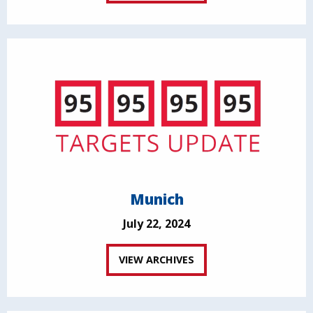
Munich
July 22, 2024
VIEW ARCHIVES