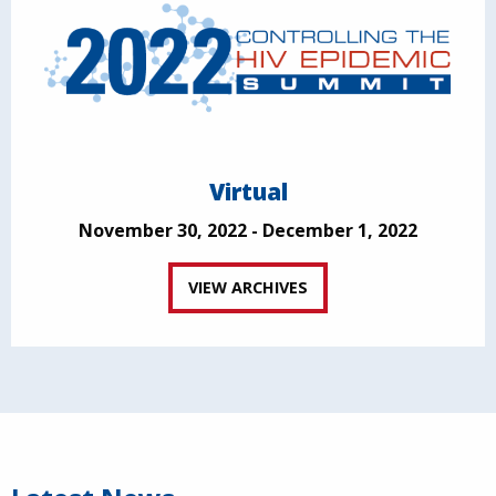
Virtual
November 30, 2022 - December 1, 2022
VIEW ARCHIVES