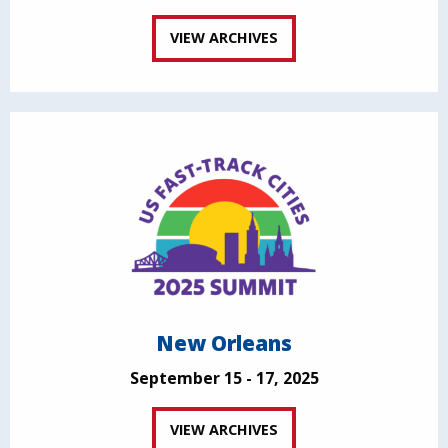
VIEW ARCHIVES
New Orleans
September 15 - 17, 2025
VIEW ARCHIVES