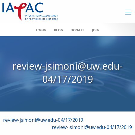
LOGIN
BLOG
DONATE
JOIN
review-jsimoni@uw.edu-
04/17/2019
Post
review-jsimoni@uw.edu-04/17/2019
review-jsimoni@uw.edu-04/17/2019
navigation