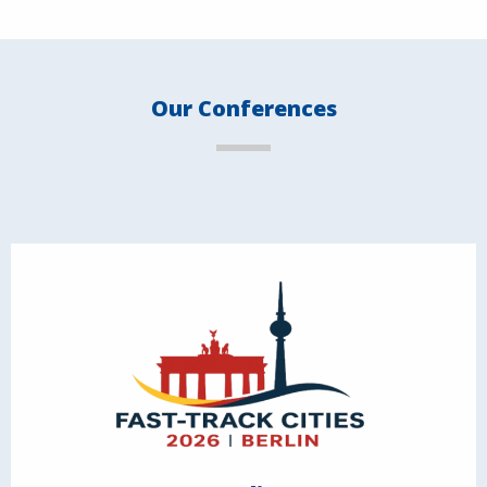
Our Conferences