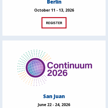
Berlin
October 11 - 13, 2026
REGISTER
San Juan
June 22 - 24, 2026