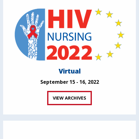
Virtual
September 15 - 16, 2022
VIEW ARCHIVES