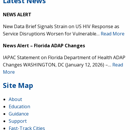
Latest News
NEWS ALERT
New Data Brief Signals Strain on US HIV Response as
Service Disruptions Worsen for Vulnerable…
Read More
News Alert – Florida ADAP Changes
IAPAC Statement on Florida Department of Health ADAP
Changes WASHINGTON, DC (January 12, 2026) –…
Read
More
Site Map
About
Education
Guidance
Support
Fast-Track Cities