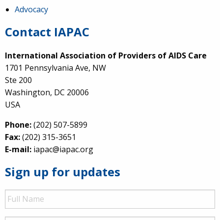
Advocacy
Contact IAPAC
International Association of Providers of AIDS Care
1701 Pennsylvania Ave, NW
Ste 200
Washington, DC 20006
USA
Phone:
(202) 507-5899
Fax:
(202) 315-3651
E-mail:
iapac@iapac.org
Sign up for updates
Full
Name