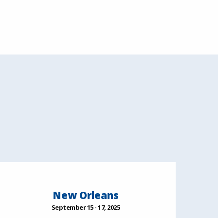
New Orleans
September 15 - 17, 2025