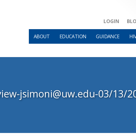
LOGIN
BL
ABOUT
EDUCATION
GUIDANCE
HI
view-jsimoni@uw.edu-03/13/2