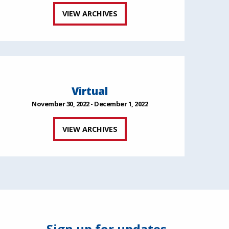
VIEW ARCHIVES
Virtual
November 30, 2022 - December 1, 2022
VIEW ARCHIVES
Sign up for updates