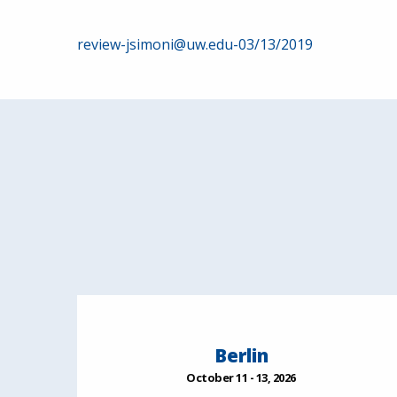
Post
review-jsimoni@uw.edu-03/13/2019
navigation
Berlin
October 11 - 13, 2026