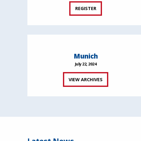
REGISTER
Munich
July 22, 2024
VIEW ARCHIVES
Latest News