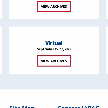
VIEW ARCHIVES
Virtual
September 15 - 16, 2022
VIEW ARCHIVES
Site Map
Contact IAPAC