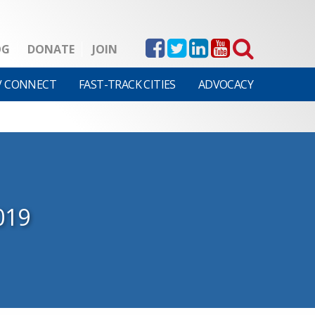
OG
DONATE
JOIN
V CONNECT
FAST-TRACK CITIES
ADVOCACY
019