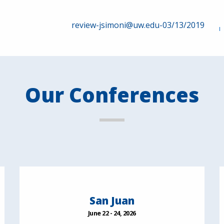
review-jsimoni@uw.edu-03/13/2019
Our Conferences
San Juan
June 22 - 24, 2026