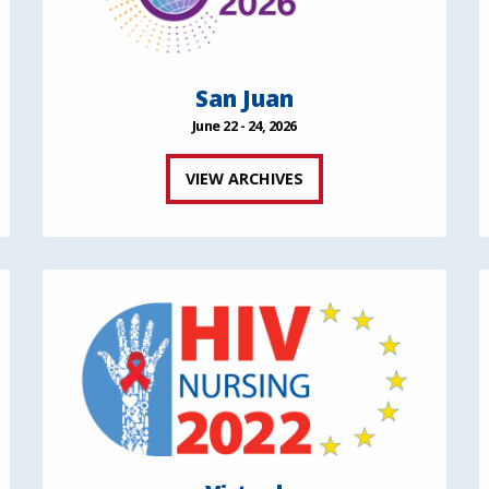
San Juan
June 22 - 24, 2026
VIEW ARCHIVES