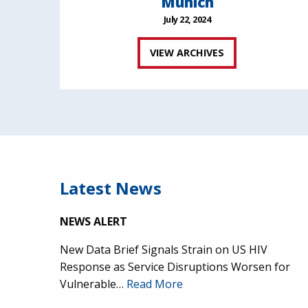
Munich
July 22, 2024
VIEW ARCHIVES
Latest News
NEWS ALERT
New Data Brief Signals Strain on US HIV
Response as Service Disruptions Worsen for
Vulnerable…
Read More