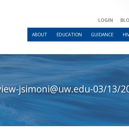
LOGIN
BL
ABOUT
EDUCATION
GUIDANCE
HI
view-jsimoni@uw.edu-03/13/2