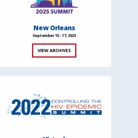
New Orleans
September 15 - 17, 2025
VIEW ARCHIVES