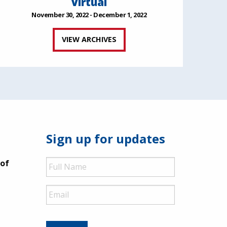
Virtual
November 30, 2022 - December 1, 2022
VIEW ARCHIVES
Sign up for updates
Full
 of
Name
Email