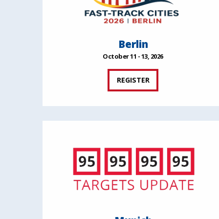
Berlin
October 11 - 13, 2026
REGISTER