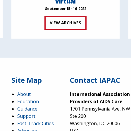
Virtual
September 15 - 16, 2022
VIEW ARCHIVES
Site Map
Contact IAPAC
About
International Association
Education
Providers of AIDS Care
Guidance
1701 Pennsylvania Ave, NW
Support
Ste 200
Fast-Track Cities
Washington, DC 20006
Advocacy
USA