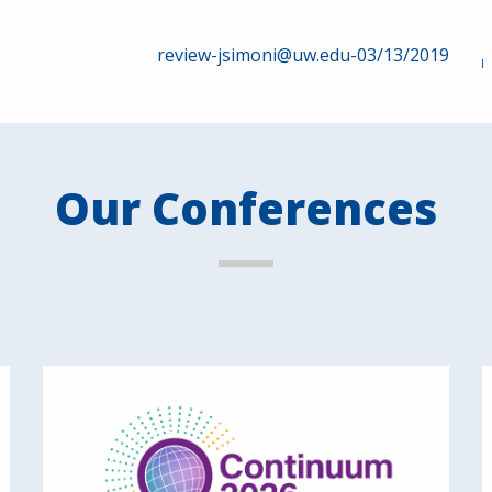
review-jsimoni@uw.edu-03/13/2019
Our Conferences