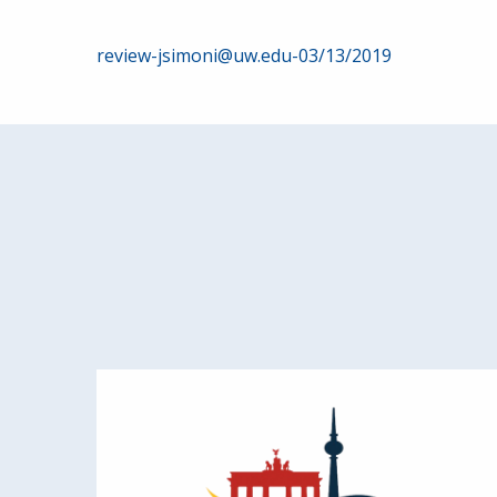
Post
review-jsimoni@uw.edu-03/13/2019
navigation