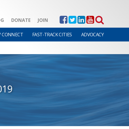
OG
DONATE
JOIN
V CONNECT
FAST-TRACK CITIES
ADVOCACY
019