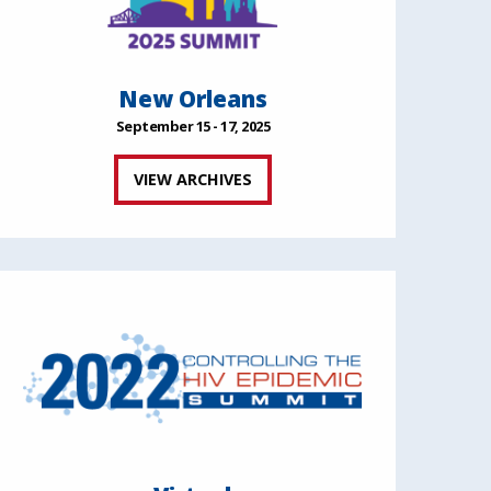
New Orleans
September 15 - 17, 2025
VIEW ARCHIVES