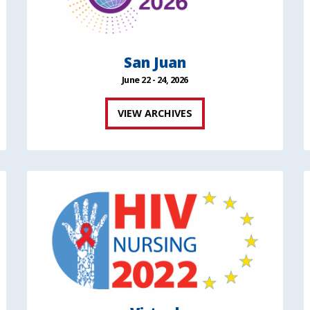
San Juan
June 22 - 24, 2026
VIEW ARCHIVES