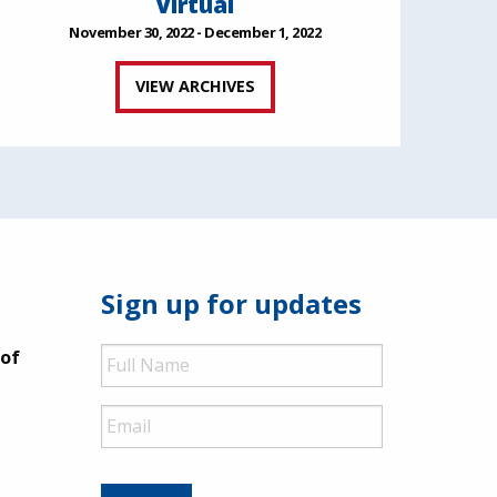
Virtual
November 30, 2022 - December 1, 2022
VIEW ARCHIVES
Sign up for updates
Full
 of
Name
Email