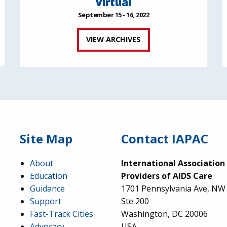
Virtual
September 15 - 16, 2022
VIEW ARCHIVES
Site Map
Contact IAPAC
About
International Association
Education
Providers of AIDS Care
Guidance
1701 Pennsylvania Ave, NW
Support
Ste 200
Fast-Track Cities
Washington, DC 20006
Advocacy
USA