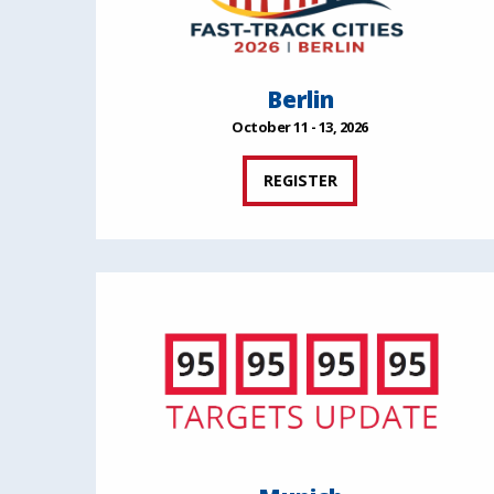
Berlin
October 11 - 13, 2026
REGISTER