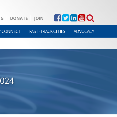
OG
DONATE
JOIN
V CONNECT
FAST-TRACK CITIES
ADVOCACY
2024