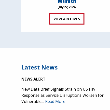
Munich
July 22, 2024
VIEW ARCHIVES
Latest News
NEWS ALERT
New Data Brief Signals Strain on US HIV
Response as Service Disruptions Worsen for
Vulnerable…
Read More