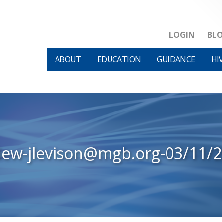
LOGIN
BL
ABOUT
EDUCATION
GUIDANCE
HI
iew-jlevison@mgb.org-03/11/