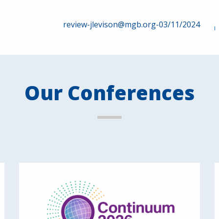
review-jlevison@mgb.org-03/11/2024
Our Conferences