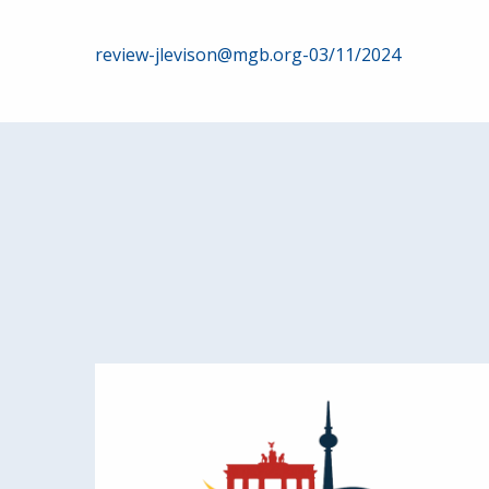
Post
review-jlevison@mgb.org-03/11/2024
navigation