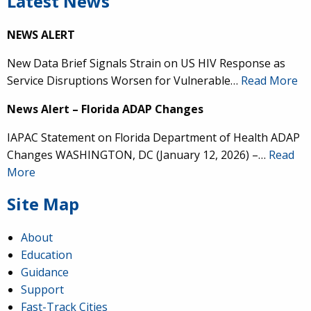
Latest News
NEWS ALERT
New Data Brief Signals Strain on US HIV Response as
Service Disruptions Worsen for Vulnerable…
Read More
News Alert – Florida ADAP Changes
IAPAC Statement on Florida Department of Health ADAP
Changes WASHINGTON, DC (January 12, 2026) –…
Read
More
Site Map
About
Education
Guidance
Support
Fast-Track Cities