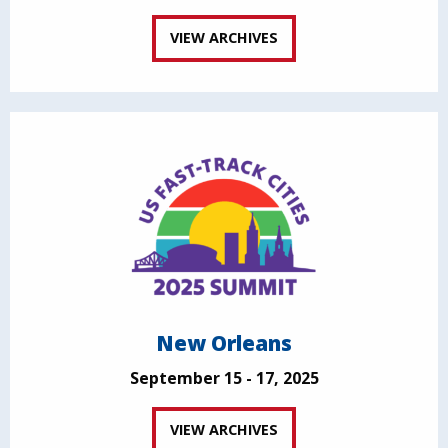
VIEW ARCHIVES
New Orleans
September 15 - 17, 2025
VIEW ARCHIVES