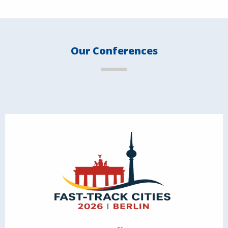
Our Conferences