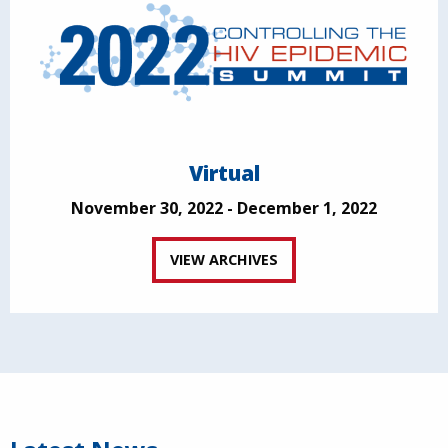
Virtual
November 30, 2022 - December 1, 2022
VIEW ARCHIVES