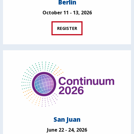
Berlin
October 11 - 13, 2026
REGISTER
San Juan
June 22 - 24, 2026