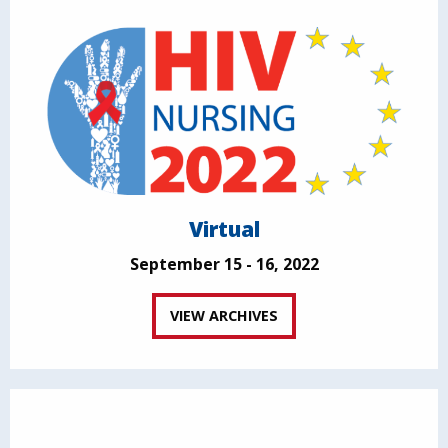
Virtual
September 15 - 16, 2022
VIEW ARCHIVES