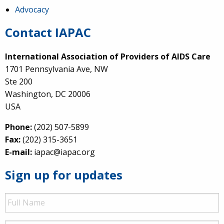
Advocacy
Contact IAPAC
International Association of Providers of AIDS Care
1701 Pennsylvania Ave, NW
Ste 200
Washington, DC 20006
USA
Phone:
(202) 507-5899
Fax:
(202) 315-3651
E-mail:
iapac@iapac.org
Sign up for updates
Full
Name