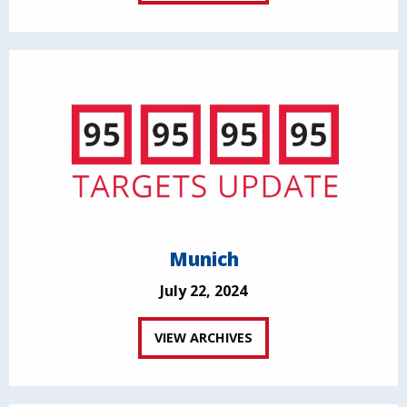
Munich
July 22, 2024
VIEW ARCHIVES