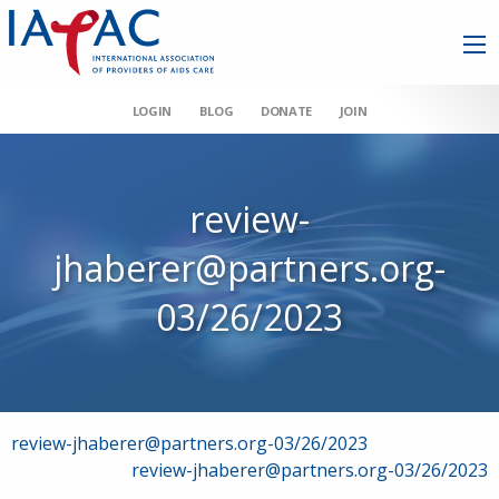
LOGIN
BLOG
DONATE
JOIN
review-
jhaberer@partners.org-
03/26/2023
Post
review-jhaberer@partners.org-03/26/2023
review-jhaberer@partners.org-03/26/2023
navigation