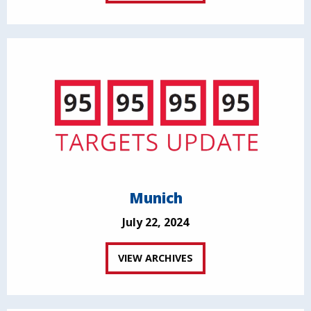
Munich
July 22, 2024
VIEW ARCHIVES