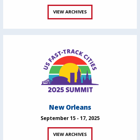
VIEW ARCHIVES
New Orleans
September 15 - 17, 2025
VIEW ARCHIVES