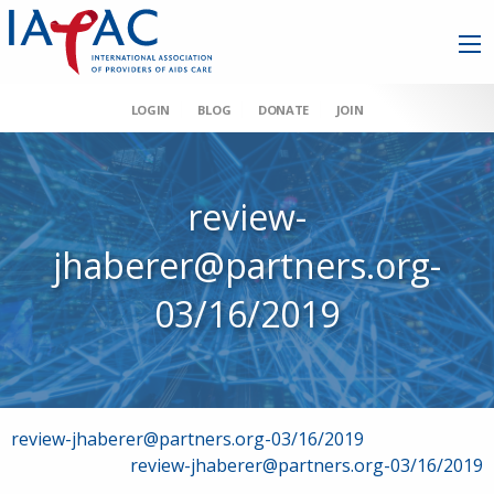
LOGIN
BLOG
DONATE
JOIN
review-
jhaberer@partners.org-
03/16/2019
Post
review-jhaberer@partners.org-03/16/2019
review-jhaberer@partners.org-03/16/2019
navigation