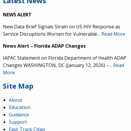
Latest News
NEWS ALERT
New Data Brief Signals Strain on US HIV Response as
Service Disruptions Worsen for Vulnerable…
Read More
News Alert – Florida ADAP Changes
IAPAC Statement on Florida Department of Health ADAP
Changes WASHINGTON, DC (January 12, 2026) –…
Read
More
Site Map
About
Education
Guidance
Support
Fast-Track Cities