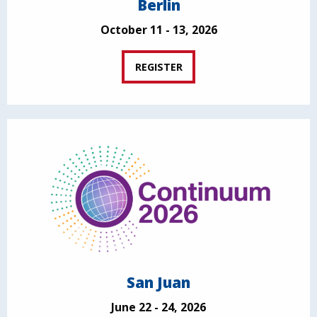
Berlin
October 11 - 13, 2026
REGISTER
San Juan
June 22 - 24, 2026