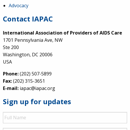
Advocacy
Contact IAPAC
International Association of Providers of AIDS Care
1701 Pennsylvania Ave, NW
Ste 200
Washington, DC 20006
USA
Phone:
(202) 507-5899
Fax:
(202) 315-3651
E-mail:
iapac@iapac.org
Sign up for updates
Full
Name