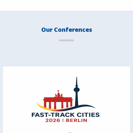
Our Conferences