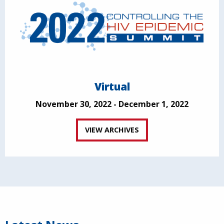
Virtual
November 30, 2022 - December 1, 2022
VIEW ARCHIVES