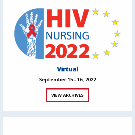
Virtual
September 15 - 16, 2022
VIEW ARCHIVES