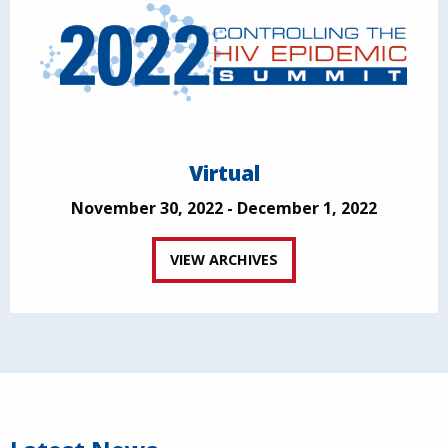
Virtual
November 30, 2022 - December 1, 2022
VIEW ARCHIVES