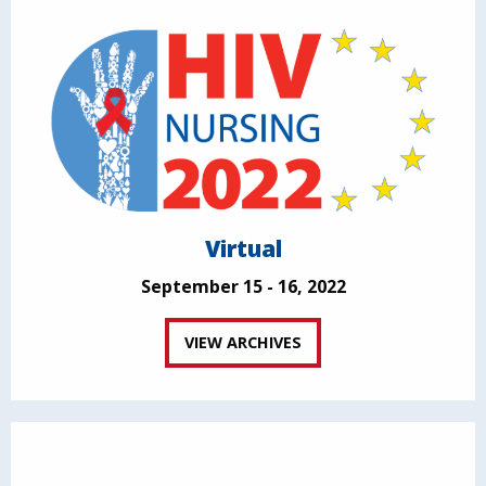
Virtual
September 15 - 16, 2022
VIEW ARCHIVES