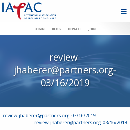
LOGIN
BLOG
DONATE
JOIN
review-
jhaberer@partners.org-
03/16/2019
Post
review-jhaberer@partners.org-03/16/2019
review-jhaberer@partners.org-03/16/2019
navigation