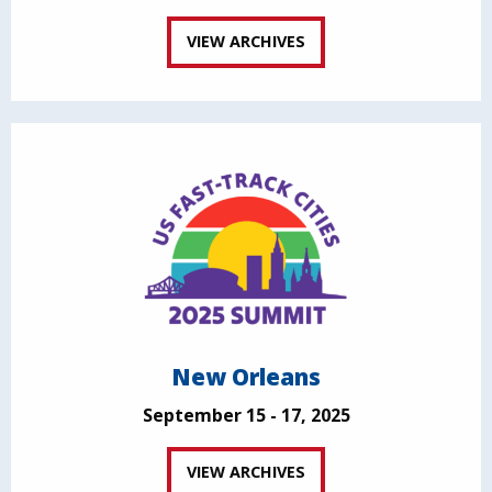
VIEW ARCHIVES
New Orleans
September 15 - 17, 2025
VIEW ARCHIVES