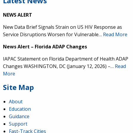
Latest News
NEWS ALERT
New Data Brief Signals Strain on US HIV Response as
Service Disruptions Worsen for Vulnerable…
Read More
News Alert – Florida ADAP Changes
IAPAC Statement on Florida Department of Health ADAP
Changes WASHINGTON, DC (January 12, 2026) –…
Read
More
Site Map
About
Education
Guidance
Support
Fast-Track Cities