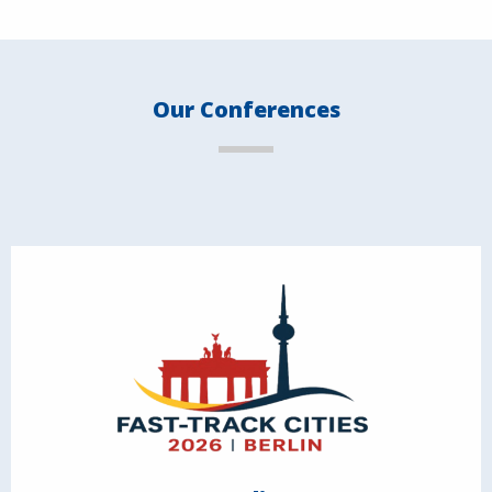
Our Conferences