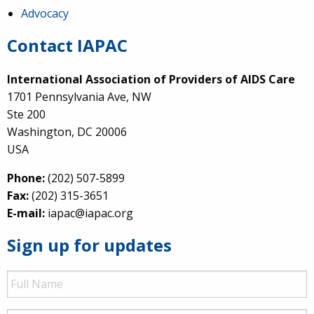
Advocacy
Contact IAPAC
International Association of Providers of AIDS Care
1701 Pennsylvania Ave, NW
Ste 200
Washington, DC 20006
USA
Phone:
(202) 507-5899
Fax:
(202) 315-3651
E-mail:
iapac@iapac.org
Sign up for updates
Full
Name