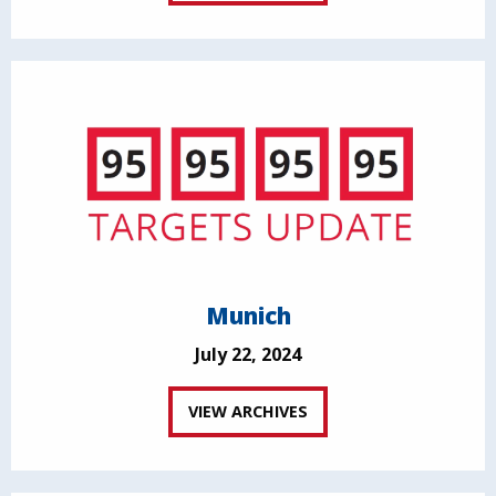
Munich
July 22, 2024
VIEW ARCHIVES