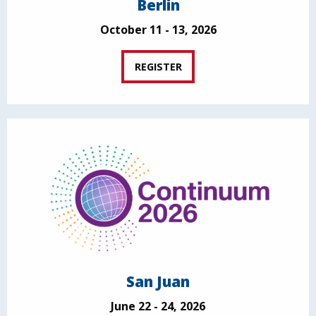
Berlin
October 11 - 13, 2026
REGISTER
San Juan
June 22 - 24, 2026