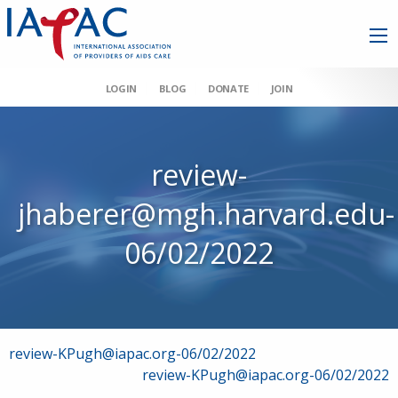
LOGIN
BLOG
DONATE
JOIN
review-
jhaberer@mgh.harvard.edu-
06/02/2022
Post
review-KPugh@iapac.org-06/02/2022
review-KPugh@iapac.org-06/02/2022
navigation