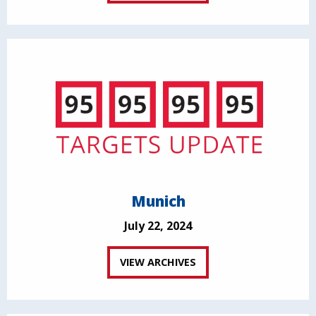
Munich
July 22, 2024
VIEW ARCHIVES