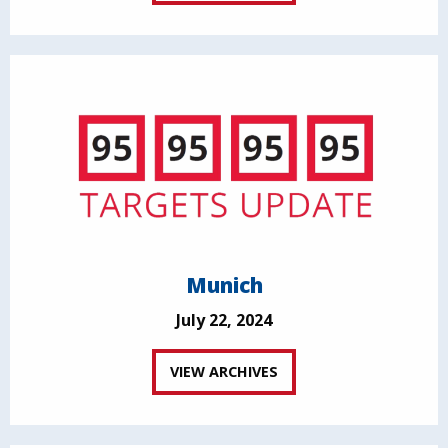
Munich
July 22, 2024
VIEW ARCHIVES