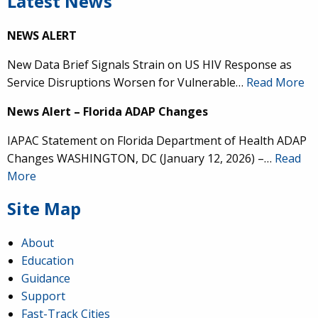
Latest News
NEWS ALERT
New Data Brief Signals Strain on US HIV Response as
Service Disruptions Worsen for Vulnerable…
Read More
News Alert – Florida ADAP Changes
IAPAC Statement on Florida Department of Health ADAP
Changes WASHINGTON, DC (January 12, 2026) –…
Read
More
Site Map
About
Education
Guidance
Support
Fast-Track Cities