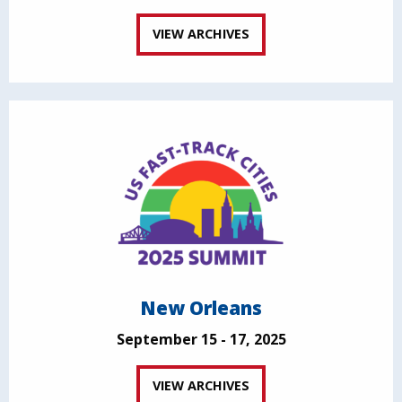
VIEW ARCHIVES
New Orleans
September 15 - 17, 2025
VIEW ARCHIVES