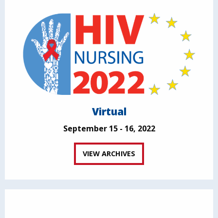
Virtual
September 15 - 16, 2022
VIEW ARCHIVES