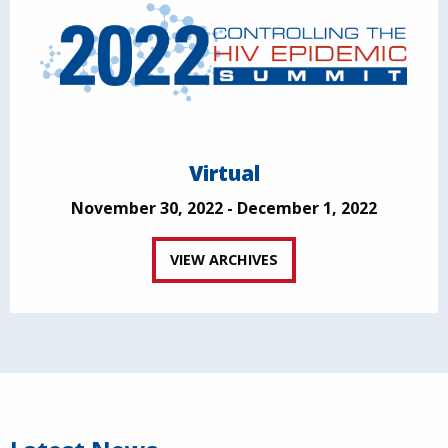
Virtual
November 30, 2022 - December 1, 2022
VIEW ARCHIVES