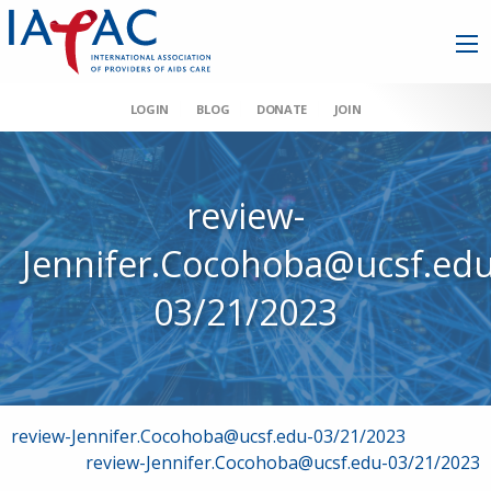
LOGIN
BLOG
DONATE
JOIN
review-
Jennifer.Cocohoba@ucsf.edu
03/21/2023
Post
review-Jennifer.Cocohoba@ucsf.edu-03/21/2023
review-Jennifer.Cocohoba@ucsf.edu-03/21/2023
navigation