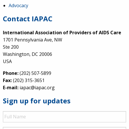
Advocacy
Contact IAPAC
International Association of Providers of AIDS Care
1701 Pennsylvania Ave, NW
Ste 200
Washington, DC 20006
USA
Phone:
(202) 507-5899
Fax:
(202) 315-3651
E-mail:
iapac@iapac.org
Sign up for updates
Full
Name