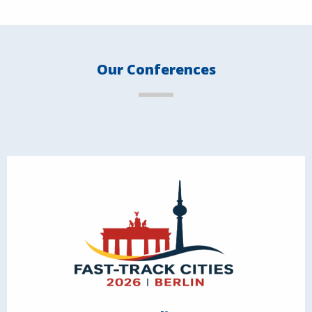
Our Conferences