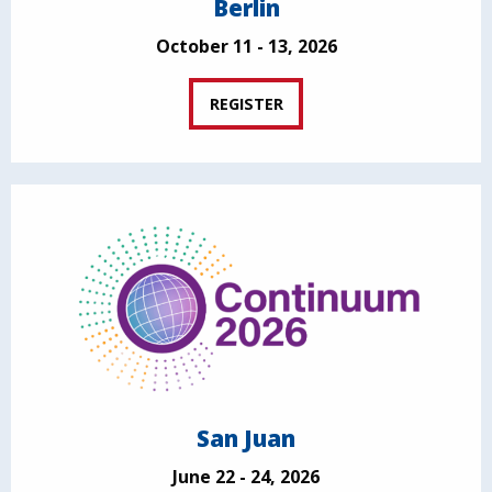
Berlin
October 11 - 13, 2026
REGISTER
San Juan
June 22 - 24, 2026