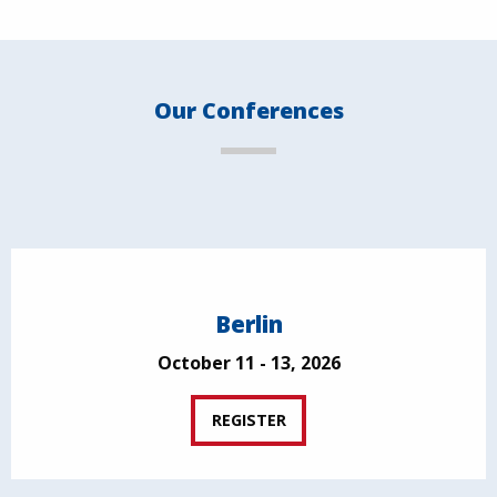
Our Conferences
Berlin
October 11 - 13, 2026
REGISTER