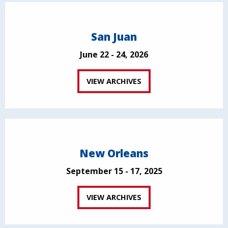
San Juan
June 22 - 24, 2026
VIEW ARCHIVES
New Orleans
September 15 - 17, 2025
VIEW ARCHIVES