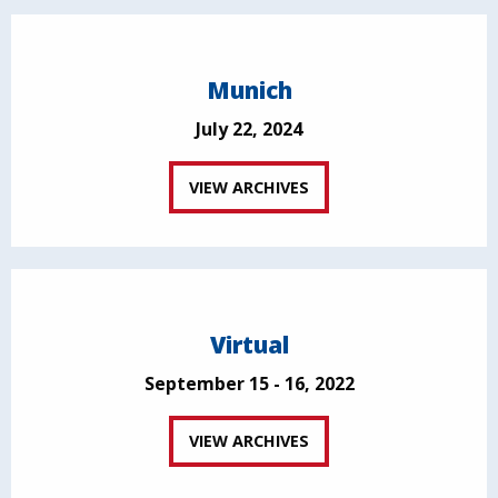
Munich
July 22, 2024
VIEW ARCHIVES
Virtual
September 15 - 16, 2022
VIEW ARCHIVES