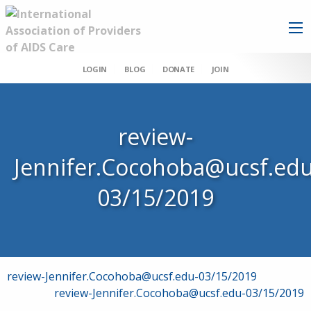
LOGIN
BLOG
DONATE
JOIN
review-
Jennifer.Cocohoba@ucsf.edu
03/15/2019
Post
review-Jennifer.Cocohoba@ucsf.edu-03/15/2019
review-Jennifer.Cocohoba@ucsf.edu-03/15/2019
navigation