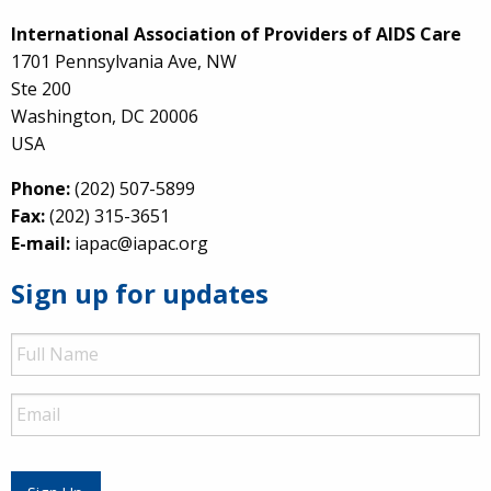
International Association of Providers of AIDS Care
1701 Pennsylvania Ave, NW
Ste 200
Washington, DC 20006
USA
Phone:
(202) 507-5899
Fax:
(202) 315-3651
E-mail:
iapac@iapac.org
Sign up for updates
Full
Name
Email