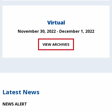
Virtual
November 30, 2022 - December 1, 2022
VIEW ARCHIVES
Latest News
NEWS ALERT