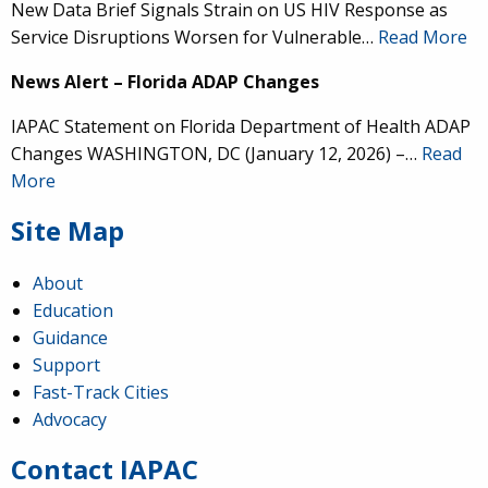
New Data Brief Signals Strain on US HIV Response as
Service Disruptions Worsen for Vulnerable…
Read More
News Alert – Florida ADAP Changes
IAPAC Statement on Florida Department of Health ADAP
Changes WASHINGTON, DC (January 12, 2026) –…
Read
More
Site Map
About
Education
Guidance
Support
Fast-Track Cities
Advocacy
Contact IAPAC