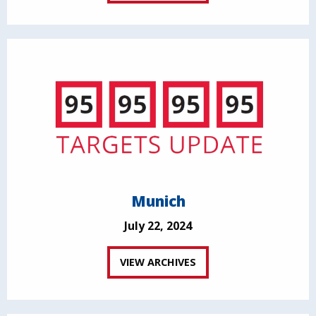
Munich
July 22, 2024
VIEW ARCHIVES