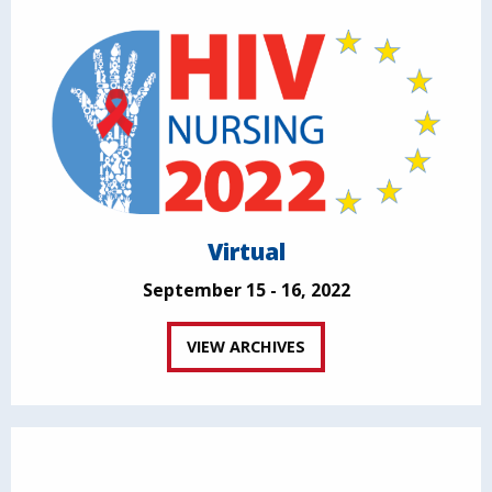
Virtual
September 15 - 16, 2022
VIEW ARCHIVES