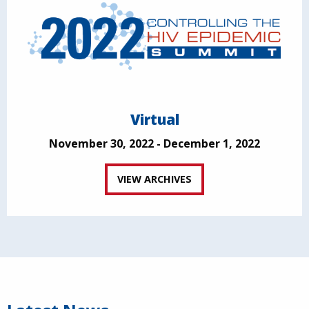
Virtual
November 30, 2022 - December 1, 2022
VIEW ARCHIVES