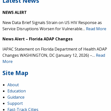
Latest News
NEWS ALERT
New Data Brief Signals Strain on US HIV Response as
Service Disruptions Worsen for Vulnerable…
Read More
News Alert – Florida ADAP Changes
IAPAC Statement on Florida Department of Health ADAP
Changes WASHINGTON, DC (January 12, 2026) –…
Read
More
Site Map
About
Education
Guidance
Support
Fast-Track Cities