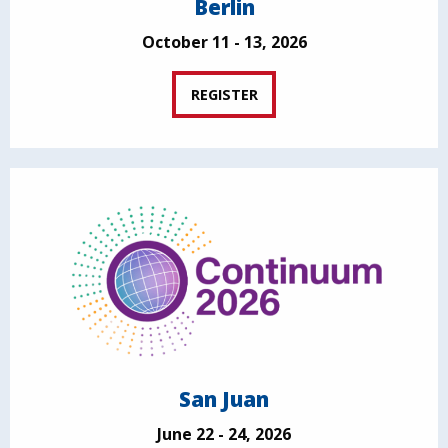
Berlin
October 11 - 13, 2026
REGISTER
San Juan
June 22 - 24, 2026