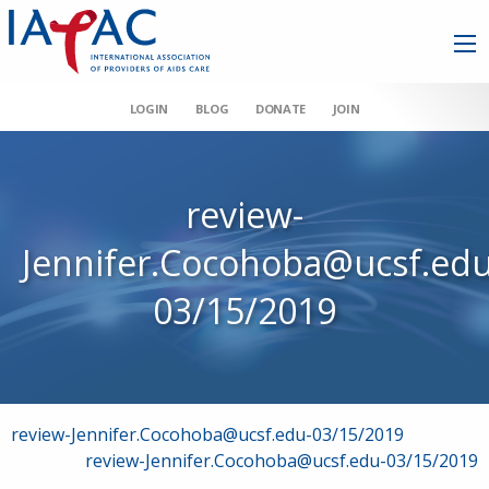
LOGIN
BLOG
DONATE
JOIN
review-
Jennifer.Cocohoba@ucsf.edu
03/15/2019
Post
review-Jennifer.Cocohoba@ucsf.edu-03/15/2019
review-Jennifer.Cocohoba@ucsf.edu-03/15/2019
navigation