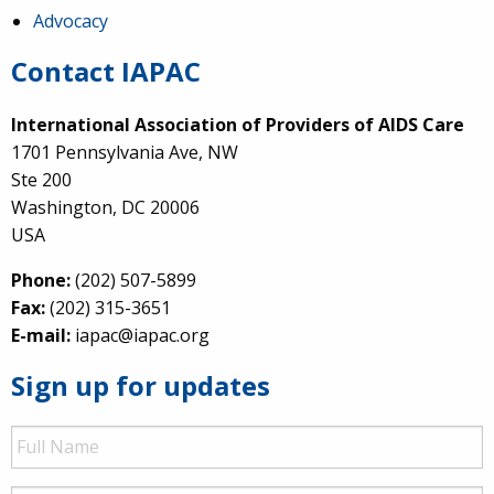
Advocacy
Contact IAPAC
International Association of Providers of AIDS Care
1701 Pennsylvania Ave, NW
Ste 200
Washington, DC 20006
USA
Phone:
(202) 507-5899
Fax:
(202) 315-3651
E-mail:
iapac@iapac.org
Sign up for updates
Full
Name