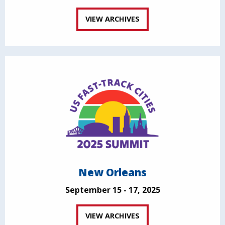
VIEW ARCHIVES
New Orleans
September 15 - 17, 2025
VIEW ARCHIVES