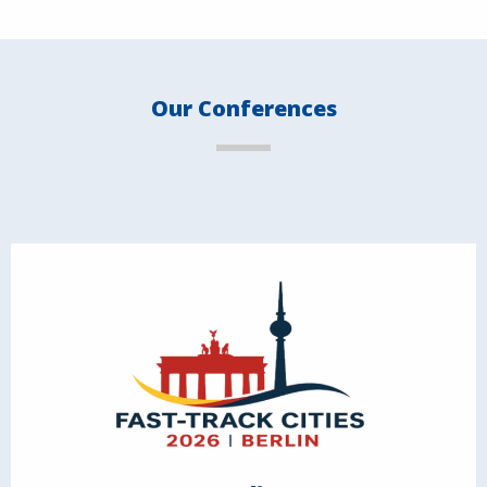
Our Conferences