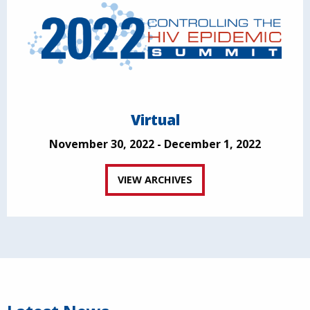
Virtual
November 30, 2022 - December 1, 2022
VIEW ARCHIVES