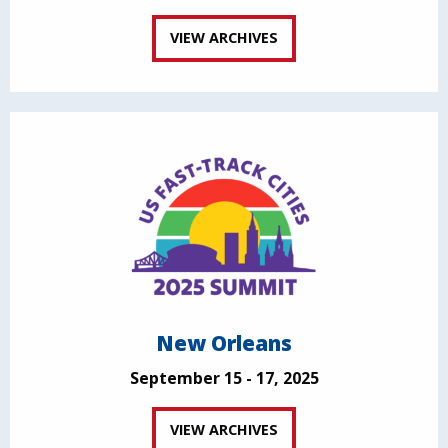
VIEW ARCHIVES
New Orleans
September 15 - 17, 2025
VIEW ARCHIVES