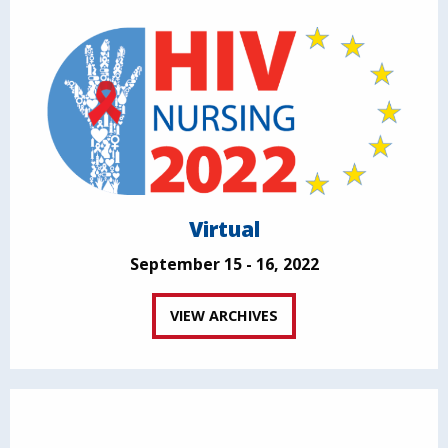
Virtual
September 15 - 16, 2022
VIEW ARCHIVES