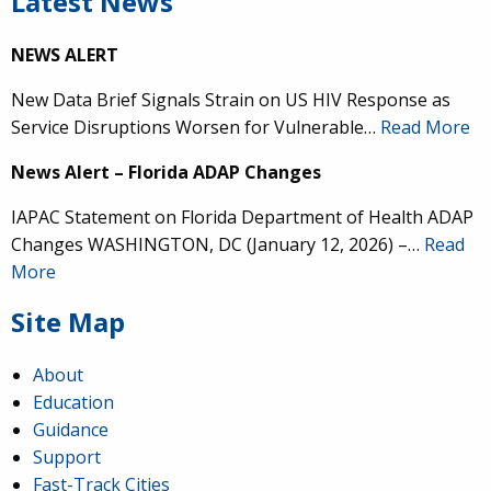
Latest News
NEWS ALERT
New Data Brief Signals Strain on US HIV Response as
Service Disruptions Worsen for Vulnerable…
Read More
News Alert – Florida ADAP Changes
IAPAC Statement on Florida Department of Health ADAP
Changes WASHINGTON, DC (January 12, 2026) –…
Read
More
Site Map
About
Education
Guidance
Support
Fast-Track Cities