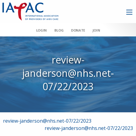
LOGIN
BLOG
DONATE
JOIN
review-
janderson@nhs.net-
07/22/2023
Post
review-janderson@nhs.net-07/22/2023
review-janderson@nhs.net-07/22/2023
navigation