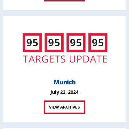
Munich
July 22, 2024
VIEW ARCHIVES