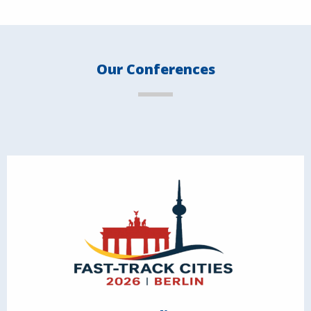
Our Conferences