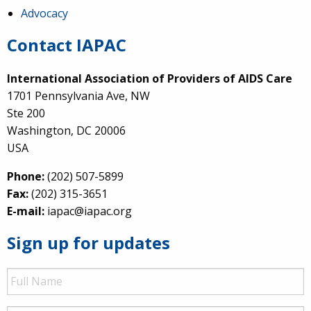
Advocacy
Contact IAPAC
International Association of Providers of AIDS Care
1701 Pennsylvania Ave, NW
Ste 200
Washington, DC 20006
USA
Phone:
(202) 507-5899
Fax:
(202) 315-3651
E-mail:
iapac@iapac.org
Sign up for updates
Full
Name