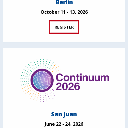
Berlin
October 11 - 13, 2026
REGISTER
San Juan
June 22 - 24, 2026