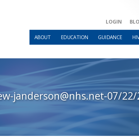
LOGIN
BL
ABOUT
EDUCATION
GUIDANCE
HI
iew-janderson@nhs.net-07/22/