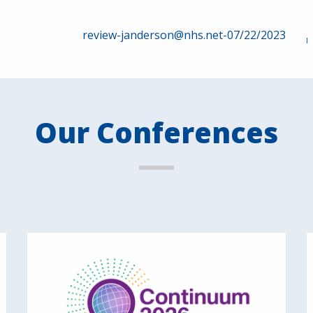
review-janderson@nhs.net-07/22/2023
Our Conferences