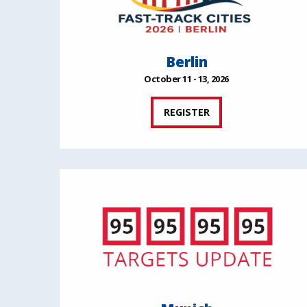
Berlin
October 11 - 13, 2026
REGISTER