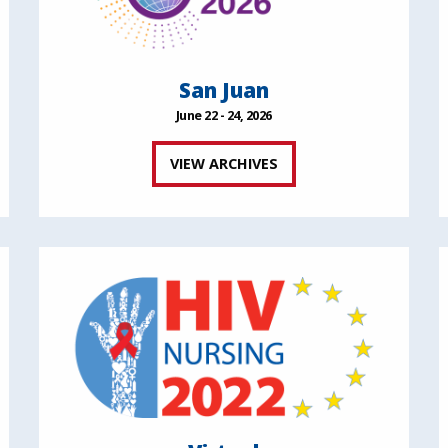
San Juan
June 22 - 24, 2026
VIEW ARCHIVES