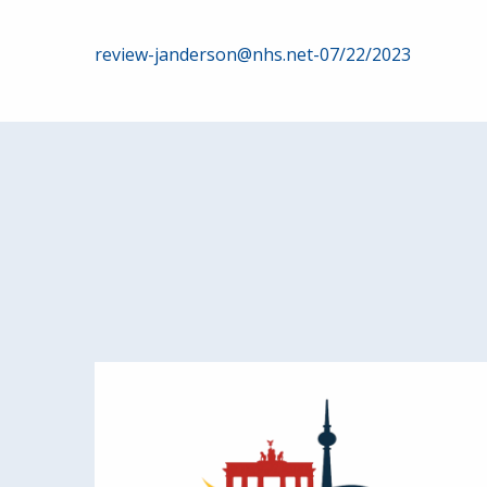
Post
review-janderson@nhs.net-07/22/2023
navigation