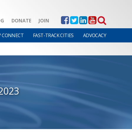
OG
DONATE
JOIN
V CONNECT
FAST-TRACK CITIES
ADVOCACY
2023