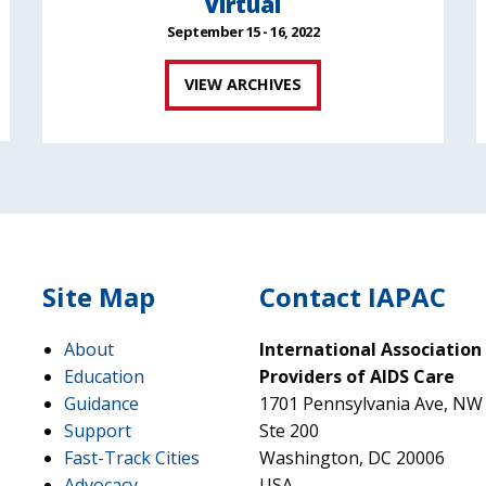
Virtual
September 15 - 16, 2022
VIEW ARCHIVES
Site Map
Contact IAPAC
About
International Association
Education
Providers of AIDS Care
Guidance
1701 Pennsylvania Ave, NW
Support
Ste 200
Fast-Track Cities
Washington, DC 20006
Advocacy
USA