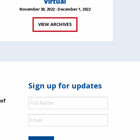
Virtual
November 30, 2022 - December 1, 2022
VIEW ARCHIVES
Sign up for updates
Full
 of
Name
Email