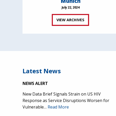
Munich
July 22, 2024
VIEW ARCHIVES
Latest News
NEWS ALERT
New Data Brief Signals Strain on US HIV
Response as Service Disruptions Worsen for
Vulnerable…
Read More