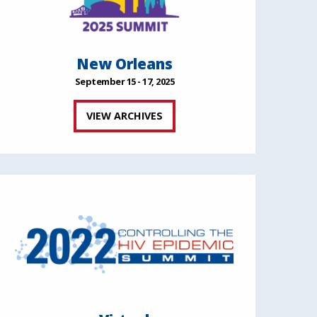
New Orleans
September 15 - 17, 2025
VIEW ARCHIVES