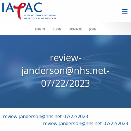
LOGIN
BLOG
DONATE
JOIN
review-
janderson@nhs.net-
07/22/2023
Post
review-janderson@nhs.net-07/22/2023
review-janderson@nhs.net-07/22/2023
navigation