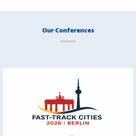
Our Conferences