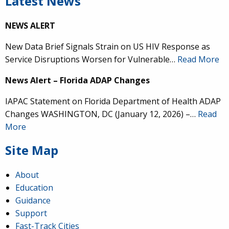
Latest News
NEWS ALERT
New Data Brief Signals Strain on US HIV Response as
Service Disruptions Worsen for Vulnerable…
Read More
News Alert – Florida ADAP Changes
IAPAC Statement on Florida Department of Health ADAP
Changes WASHINGTON, DC (January 12, 2026) –…
Read
More
Site Map
About
Education
Guidance
Support
Fast-Track Cities