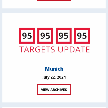
Munich
July 22, 2024
VIEW ARCHIVES