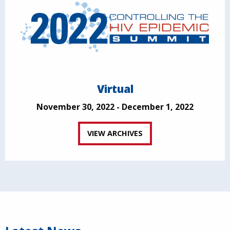
Virtual
November 30, 2022 - December 1, 2022
VIEW ARCHIVES