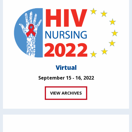
Virtual
September 15 - 16, 2022
VIEW ARCHIVES