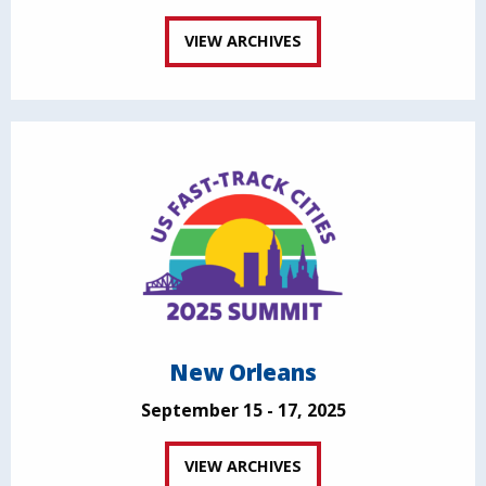
VIEW ARCHIVES
New Orleans
September 15 - 17, 2025
VIEW ARCHIVES