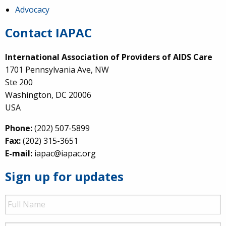
Advocacy
Contact IAPAC
International Association of Providers of AIDS Care
1701 Pennsylvania Ave, NW
Ste 200
Washington, DC 20006
USA
Phone:
(202) 507-5899
Fax:
(202) 315-3651
E-mail:
iapac@iapac.org
Sign up for updates
Full
Name