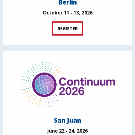
Berlin
October 11 - 13, 2026
REGISTER
San Juan
June 22 - 24, 2026