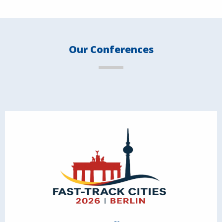
Our Conferences