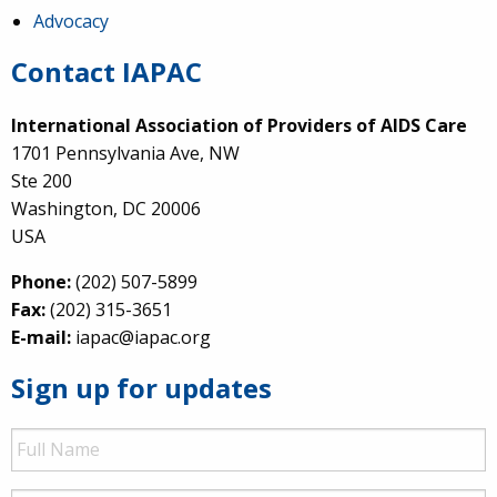
Advocacy
Contact IAPAC
International Association of Providers of AIDS Care
1701 Pennsylvania Ave, NW
Ste 200
Washington, DC 20006
USA
Phone:
(202) 507-5899
Fax:
(202) 315-3651
E-mail:
iapac@iapac.org
Sign up for updates
Full
Name