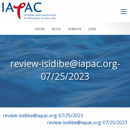
LOGIN
BLOG
DONATE
JOIN
review-isidibe@iapac.org-
07/25/2023
Post
review-isidibe@iapac.org-07/25/2023
review-isidibe@iapac.org-07/25/2023
navigation