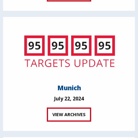
Munich
July 22, 2024
VIEW ARCHIVES