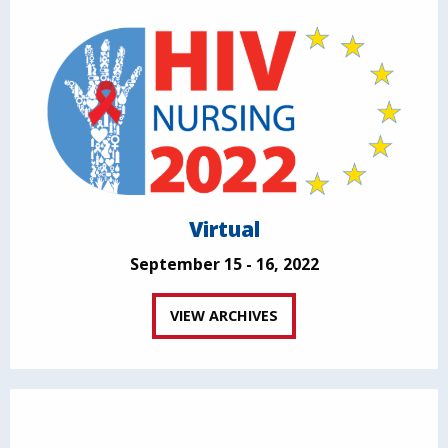
Virtual
September 15 - 16, 2022
VIEW ARCHIVES