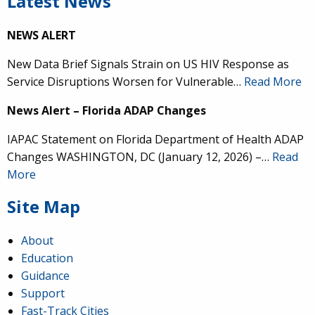
Latest News
NEWS ALERT
New Data Brief Signals Strain on US HIV Response as
Service Disruptions Worsen for Vulnerable…
Read More
News Alert – Florida ADAP Changes
IAPAC Statement on Florida Department of Health ADAP
Changes WASHINGTON, DC (January 12, 2026) –…
Read
More
Site Map
About
Education
Guidance
Support
Fast-Track Cities