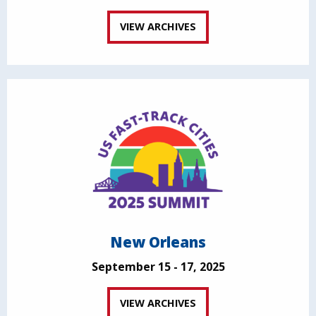
VIEW ARCHIVES
New Orleans
September 15 - 17, 2025
VIEW ARCHIVES