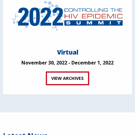
Virtual
November 30, 2022 - December 1, 2022
VIEW ARCHIVES