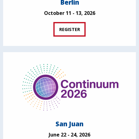
Berlin
October 11 - 13, 2026
REGISTER
San Juan
June 22 - 24, 2026