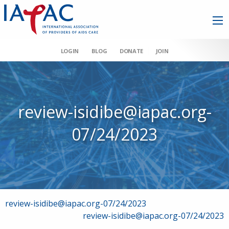
LOGIN
BLOG
DONATE
JOIN
review-isidibe@iapac.org-
07/24/2023
Post
review-isidibe@iapac.org-07/24/2023
review-isidibe@iapac.org-07/24/2023
navigation