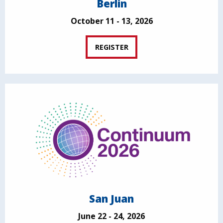
Berlin
October 11 - 13, 2026
REGISTER
San Juan
June 22 - 24, 2026