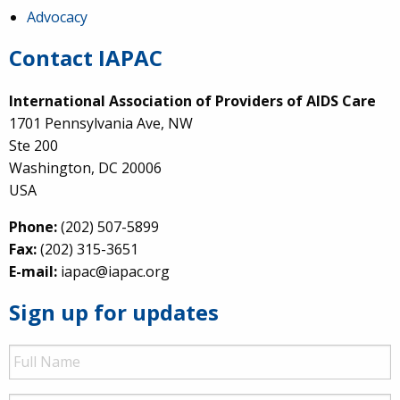
Advocacy
Contact IAPAC
International Association of Providers of AIDS Care
1701 Pennsylvania Ave, NW
Ste 200
Washington, DC 20006
USA
Phone:
(202) 507-5899
Fax:
(202) 315-3651
E-mail:
iapac@iapac.org
Sign up for updates
Full
Name