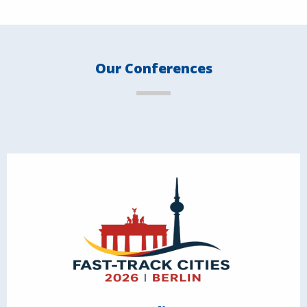
Our Conferences