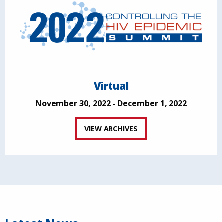
Virtual
November 30, 2022 - December 1, 2022
VIEW ARCHIVES