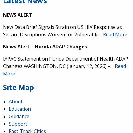
Latest News
NEWS ALERT
New Data Brief Signals Strain on US HIV Response as
Service Disruptions Worsen for Vulnerable…
Read More
News Alert – Florida ADAP Changes
IAPAC Statement on Florida Department of Health ADAP
Changes WASHINGTON, DC (January 12, 2026) –…
Read
More
Site Map
About
Education
Guidance
Support
Fast-Track Cities