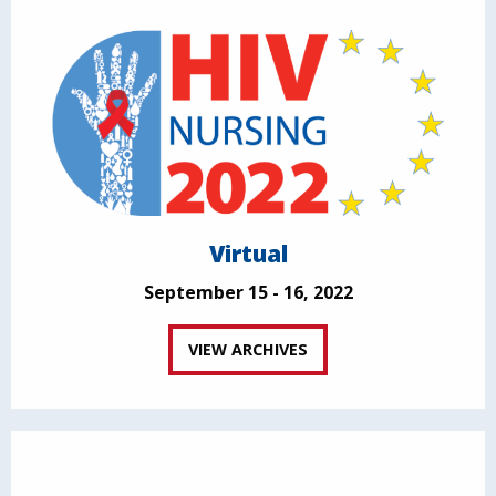
Virtual
September 15 - 16, 2022
VIEW ARCHIVES