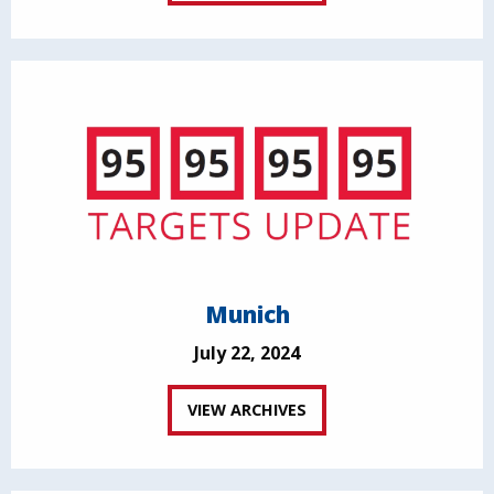
Munich
July 22, 2024
VIEW ARCHIVES