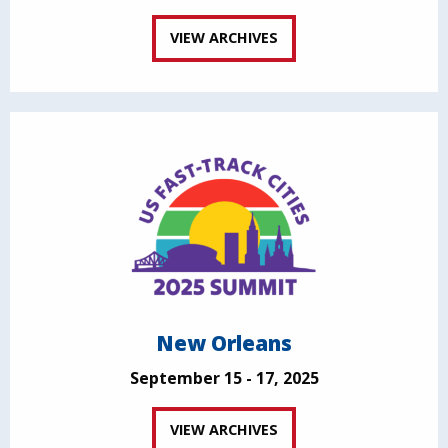
VIEW ARCHIVES
New Orleans
September 15 - 17, 2025
VIEW ARCHIVES