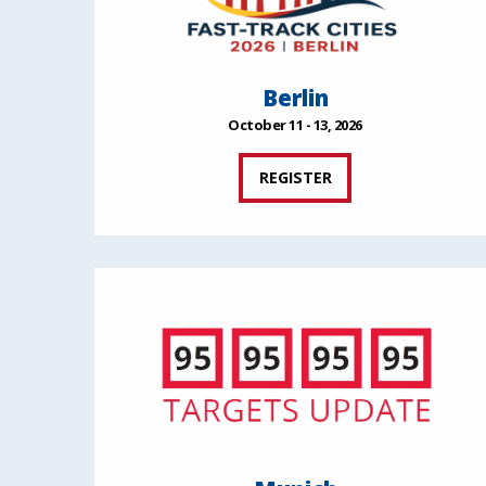
Berlin
October 11 - 13, 2026
REGISTER