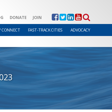
OG
DONATE
JOIN
V CONNECT
FAST-TRACK CITIES
ADVOCACY
2023