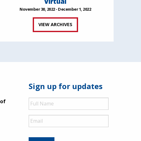
Virtual
November 30, 2022 - December 1, 2022
VIEW ARCHIVES
Sign up for updates
Full
 of
Name
Email