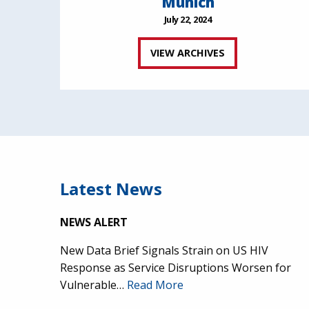
Munich
July 22, 2024
VIEW ARCHIVES
Latest News
NEWS ALERT
New Data Brief Signals Strain on US HIV
Response as Service Disruptions Worsen for
Vulnerable…
Read More