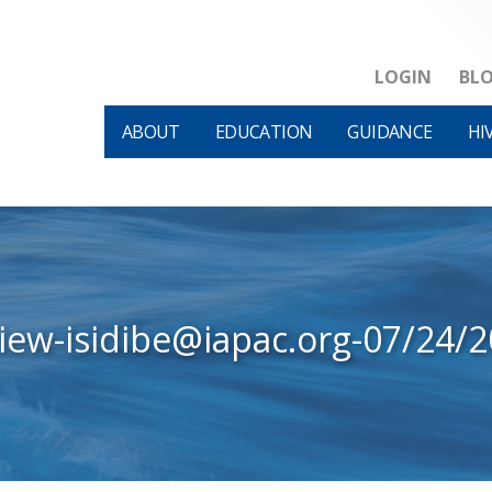
LOGIN
BL
ABOUT
EDUCATION
GUIDANCE
HI
iew-isidibe@iapac.org-07/24/