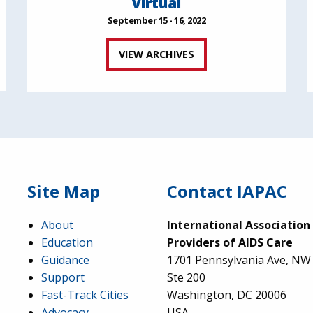
Virtual
September 15 - 16, 2022
VIEW ARCHIVES
Site Map
Contact IAPAC
About
International Association
Education
Providers of AIDS Care
Guidance
1701 Pennsylvania Ave, NW
Support
Ste 200
Fast-Track Cities
Washington, DC 20006
Advocacy
USA