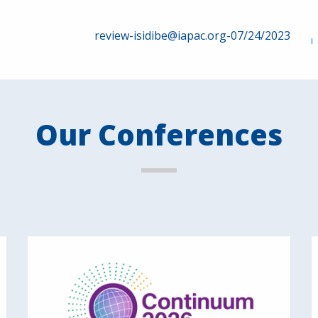
review-isidibe@iapac.org-07/24/2023
Our Conferences