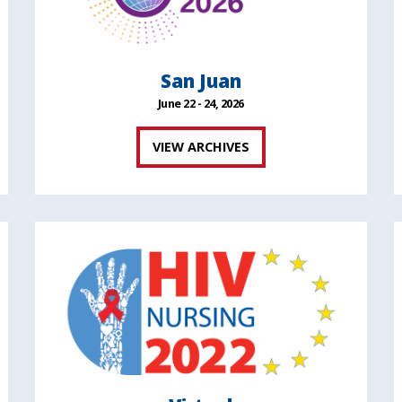
San Juan
June 22 - 24, 2026
VIEW ARCHIVES