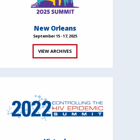
New Orleans
September 15 - 17, 2025
VIEW ARCHIVES