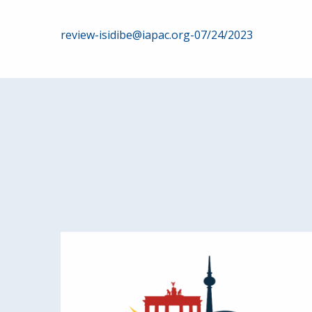
Post
review-isidibe@iapac.org-07/24/2023
navigation